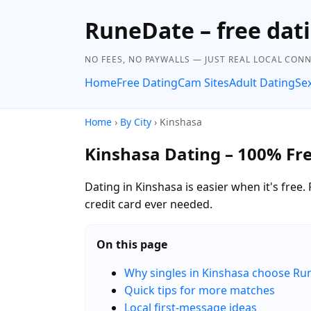
RuneDate – free dat
NO FEES, NO PAYWALLS — JUST REAL LOCAL CON
Home
Free Dating
Cam Sites
Adult Dating
Se
Home
›
By City
› Kinshasa
Kinshasa Dating – 100% Fr
Dating in Kinshasa is easier when it's fr
credit card ever needed.
On this page
Why singles in Kinshasa choose R
Quick tips for more matches
Local first-message ideas