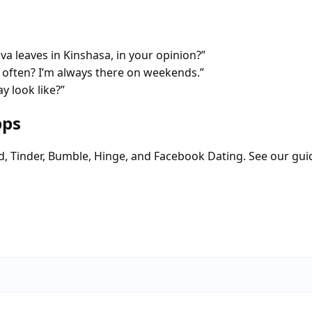
va leaves in Kinshasa, in your opinion?”
often? I’m always there on weekends.”
y look like?”
pps
d, Tinder, Bumble, Hinge, and Facebook Dating. See our gui