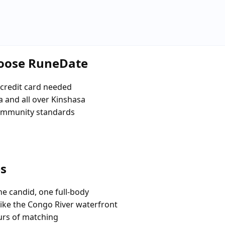
hoose RuneDate
credit card needed
 and all over Kinshasa
community standards
es
e candid, one full-body
like the Congo River waterfront
urs of matching