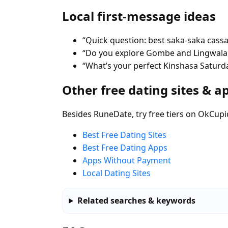
Local first-message ideas
“Quick question: best saka-saka cassa
“Do you explore Gombe and Lingwala 
“What’s your perfect Kinshasa Saturda
Other free dating sites & a
Besides RuneDate, try free tiers on OkCupi
Best Free Dating Sites
Best Free Dating Apps
Apps Without Payment
Local Dating Sites
Related searches & keywords