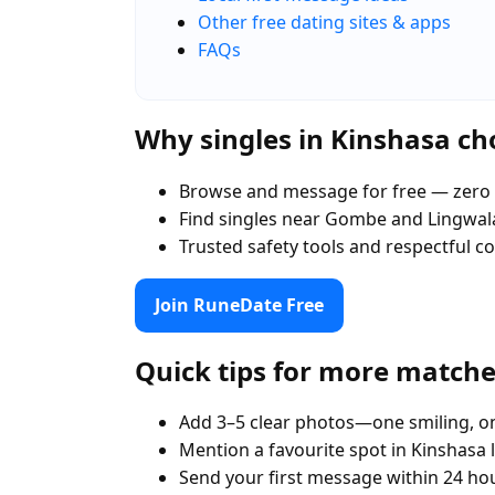
Other free dating sites & apps
FAQs
Why singles in Kinshasa c
Browse and message for free — zero 
Find singles near Gombe and Lingwala
Trusted safety tools and respectful 
Join RuneDate Free
Quick tips for more match
Add 3–5 clear photos—one smiling, on
Mention a favourite spot in Kinshasa 
Send your first message within 24 ho