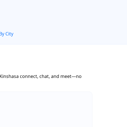
By City
s Kinshasa connect, chat, and meet—no