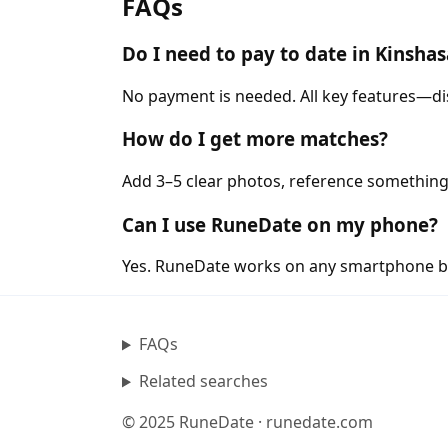
FAQs
Do I need to pay to date in Kinsha
No payment is needed. All key features—di
How do I get more matches?
Add 3–5 clear photos, reference something
Can I use RuneDate on my phone?
Yes. RuneDate works on any smartphone b
FAQs
Related searches
© 2025 RuneDate · runedate.com