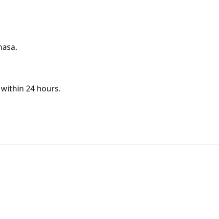
hasa.
within 24 hours.