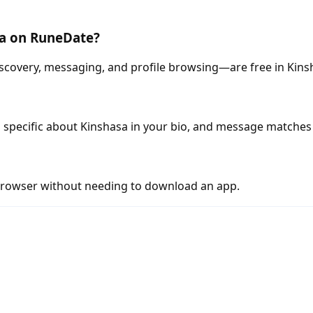
sa on RuneDate?
scovery, messaging, and profile browsing—are free in Kins
 specific about Kinshasa in your bio, and message matches 
rowser without needing to download an app.