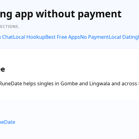
ing app without payment
NECTIONS.
x Chat
Local Hookup
Best Free Apps
No Payment
Local Dating
ee
ee. RuneDate helps singles in Gombe and Lingwala and acros
uneDate