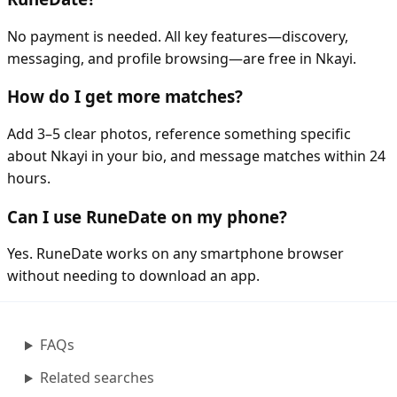
No payment is needed. All key features—discovery,
messaging, and profile browsing—are free in Nkayi.
How do I get more matches?
Add 3–5 clear photos, reference something specific
about Nkayi in your bio, and message matches within 24
hours.
Can I use RuneDate on my phone?
Yes. RuneDate works on any smartphone browser
without needing to download an app.
FAQs
Related searches