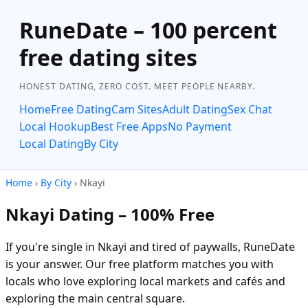
RuneDate – 100 percent
free dating sites
HONEST DATING, ZERO COST. MEET PEOPLE NEARBY.
Home
Free Dating
Cam Sites
Adult Dating
Sex Chat
Local Hookup
Best Free Apps
No Payment
Local Dating
By City
Home
›
By City
› Nkayi
Nkayi Dating – 100% Free
If you're single in Nkayi and tired of paywalls, RuneDate
is your answer. Our free platform matches you with
locals who love exploring local markets and cafés and
exploring the main central square.