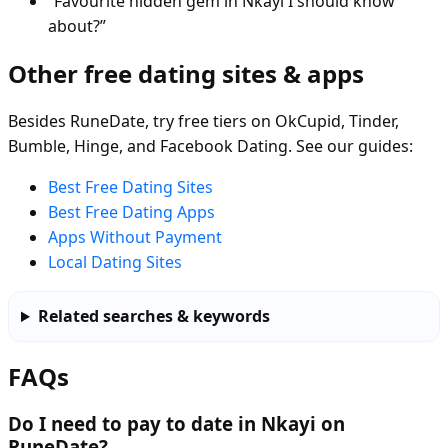
“Favourite hidden gem in Nkayi I should know
about?”
Other free dating sites & apps
Besides RuneDate, try free tiers on OkCupid, Tinder,
Bumble, Hinge, and Facebook Dating. See our guides:
Best Free Dating Sites
Best Free Dating Apps
Apps Without Payment
Local Dating Sites
Related searches & keywords
FAQs
Do I need to pay to date in Nkayi on
RuneDate?