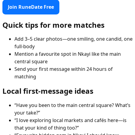
Join RuneDate Free
Quick tips for more matches
Add 3–5 clear photos—one smiling, one candid, one
full-body
Mention a favourite spot in Nkayi like the main
central square
Send your first message within 24 hours of
matching
Local first-message ideas
“Have you been to the main central square? What’s
your take?”
“I love exploring local markets and cafés here—is
that your kind of thing too?”