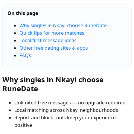
On this page
Why singles in Nkayi choose RuneDate
Quick tips for more matches
Local first-message ideas
Other free dating sites & apps
FAQs
Why singles in Nkayi choose
RuneDate
Unlimited free messages — no upgrade required
Local matching across Nkayi neighbourhoods
Report and block tools keep your experience
positive