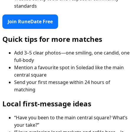
standards
Join RuneDate Free
Quick tips for more matches
Add 3–5 clear photos—one smiling, one candid, one
full-body
Mention a favourite spot in Soledad like the main
central square
Send your first message within 24 hours of
matching
Local first-message ideas
“Have you been to the main central square? What’s
your take?”