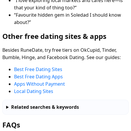
“I love exploring local markets and cafés here—is
that your kind of thing too?”
“Favourite hidden gem in Soledad I should know
about?”
Other free dating sites & apps
Besides RuneDate, try free tiers on OkCupid, Tinder,
Bumble, Hinge, and Facebook Dating. See our guides:
Best Free Dating Sites
Best Free Dating Apps
Apps Without Payment
Local Dating Sites
Related searches & keywords
FAQs