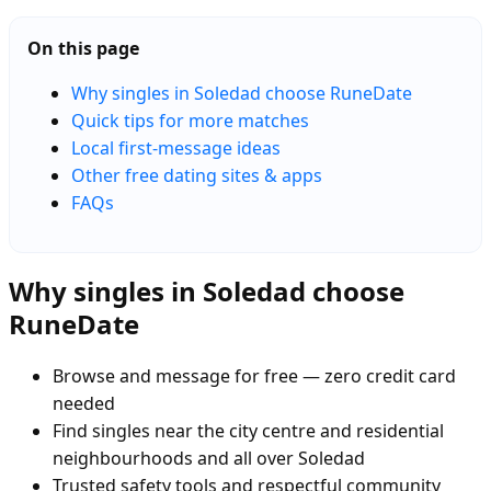
On this page
Why singles in Soledad choose RuneDate
Quick tips for more matches
Local first-message ideas
Other free dating sites & apps
FAQs
Why singles in Soledad choose
RuneDate
Browse and message for free — zero credit card
needed
Find singles near the city centre and residential
neighbourhoods and all over Soledad
Trusted safety tools and respectful community