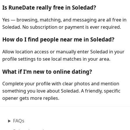
Is RuneDate really free in Soledad?
Yes — browsing, matching, and messaging are all free in
Soledad. No subscription or payment is ever required.
How do I find people near me in Soledad?
Allow location access or manually enter Soledad in your
profile settings to see local matches in your area.
What if I'm new to online dating?
Complete your profile with clear photos and mention
something you love about Soledad. A friendly, specific
opener gets more replies.
FAQs