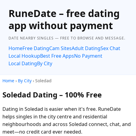
RuneDate – free dating
app without payment
DATE NEARBY SINGLES — FREE TO BROWSE AND MESSAGE.
Home
Free Dating
Cam Sites
Adult Dating
Sex Chat
Local Hookup
Best Free Apps
No Payment
Local Dating
By City
Home
›
By City
› Soledad
Soledad Dating – 100% Free
Dating in Soledad is easier when it's free. RuneDate
helps singles in the city centre and residential
neighbourhoods and across Soledad connect, chat, and
meet—no credit card ever needed.