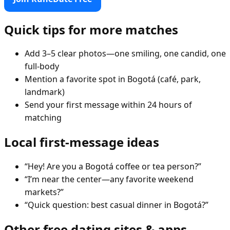
Quick tips for more matches
Add 3–5 clear photos—one smiling, one candid, one
full-body
Mention a favorite spot in Bogotá (café, park,
landmark)
Send your first message within 24 hours of
matching
Local first-message ideas
“Hey! Are you a Bogotá coffee or tea person?”
“I’m near the center—any favorite weekend
markets?”
“Quick question: best casual dinner in Bogotá?”
Other free dating sites & apps