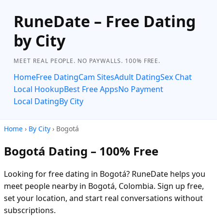
RuneDate – Free Dating
by City
MEET REAL PEOPLE. NO PAYWALLS. 100% FREE.
Home
Free Dating
Cam Sites
Adult Dating
Sex Chat
Local Hookup
Best Free Apps
No Payment
Local Dating
By City
Home
›
By City
› Bogotá
Bogotá Dating – 100% Free
Looking for free dating in Bogotá? RuneDate helps you
meet people nearby in Bogotá, Colombia. Sign up free,
set your location, and start real conversations without
subscriptions.