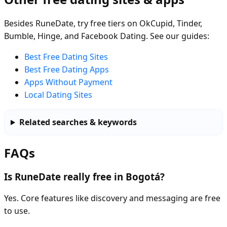
Besides RuneDate, try free tiers on OkCupid, Tinder,
Bumble, Hinge, and Facebook Dating. See our guides:
Best Free Dating Sites
Best Free Dating Apps
Apps Without Payment
Local Dating Sites
Related searches & keywords
FAQs
Is RuneDate really free in Bogotá?
Yes. Core features like discovery and messaging are free
to use.