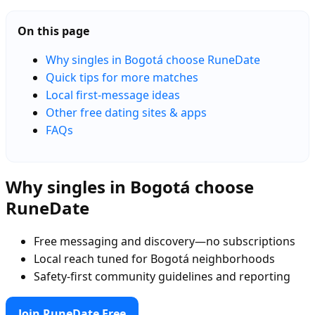
On this page
Why singles in Bogotá choose RuneDate
Quick tips for more matches
Local first-message ideas
Other free dating sites & apps
FAQs
Why singles in Bogotá choose
RuneDate
Free messaging and discovery—no subscriptions
Local reach tuned for Bogotá neighborhoods
Safety-first community guidelines and reporting
Join RuneDate Free