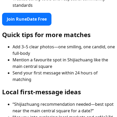
standards
Join RuneDate Free
Quick tips for more matches
Add 3–5 clear photos—one smiling, one candid, one
full-body
Mention a favourite spot in Shijiazhuang like the
main central square
Send your first message within 24 hours of
matching
Local first-message ideas
“Shijiazhuang recommendation needed—best spot
near the main central square for a date?”