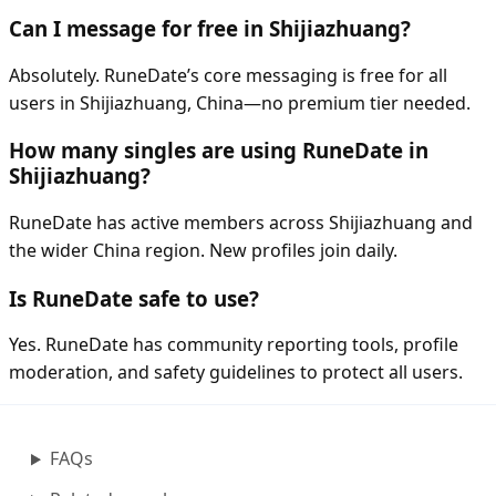
Can I message for free in Shijiazhuang?
Absolutely. RuneDate’s core messaging is free for all
users in Shijiazhuang, China—no premium tier needed.
How many singles are using RuneDate in
Shijiazhuang?
RuneDate has active members across Shijiazhuang and
the wider China region. New profiles join daily.
Is RuneDate safe to use?
Yes. RuneDate has community reporting tools, profile
moderation, and safety guidelines to protect all users.
FAQs