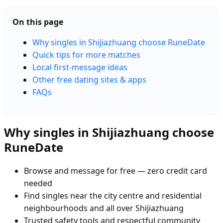
On this page
Why singles in Shijiazhuang choose RuneDate
Quick tips for more matches
Local first-message ideas
Other free dating sites & apps
FAQs
Why singles in Shijiazhuang choose
RuneDate
Browse and message for free — zero credit card
needed
Find singles near the city centre and residential
neighbourhoods and all over Shijiazhuang
Trusted safety tools and respectful community