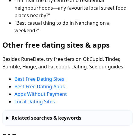
“I’m near the city centre and residential
neighbourhoods—any favourite local street food
places nearby?”
“Best casual thing to do in Nanchang on a
weekend?”
Other free dating sites & apps
Besides RuneDate, try free tiers on OkCupid, Tinder,
Bumble, Hinge, and Facebook Dating. See our guides:
Best Free Dating Sites
Best Free Dating Apps
Apps Without Payment
Local Dating Sites
Related searches & keywords