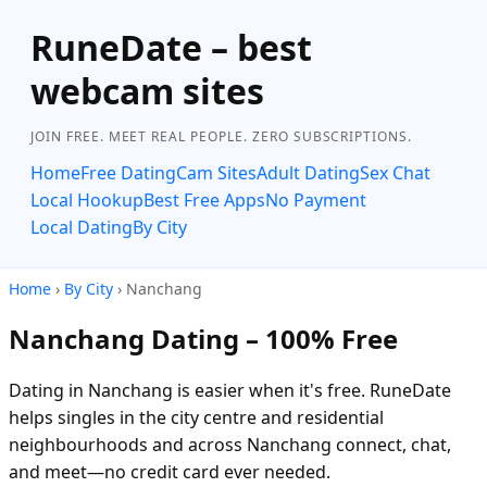
RuneDate – best
webcam sites
JOIN FREE. MEET REAL PEOPLE. ZERO SUBSCRIPTIONS.
Home
Free Dating
Cam Sites
Adult Dating
Sex Chat
Local Hookup
Best Free Apps
No Payment
Local Dating
By City
Home
›
By City
› Nanchang
Nanchang Dating – 100% Free
Dating in Nanchang is easier when it's free. RuneDate
helps singles in the city centre and residential
neighbourhoods and across Nanchang connect, chat,
and meet—no credit card ever needed.