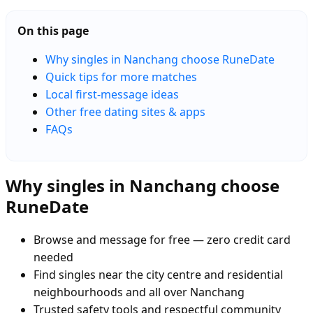
On this page
Why singles in Nanchang choose RuneDate
Quick tips for more matches
Local first-message ideas
Other free dating sites & apps
FAQs
Why singles in Nanchang choose
RuneDate
Browse and message for free — zero credit card
needed
Find singles near the city centre and residential
neighbourhoods and all over Nanchang
Trusted safety tools and respectful community