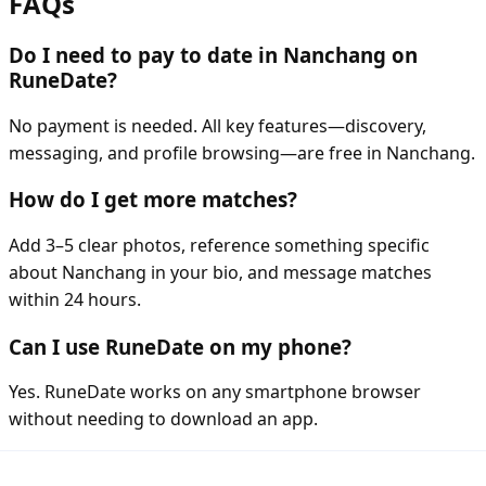
FAQs
Do I need to pay to date in Nanchang on
RuneDate?
No payment is needed. All key features—discovery,
messaging, and profile browsing—are free in Nanchang.
How do I get more matches?
Add 3–5 clear photos, reference something specific
about Nanchang in your bio, and message matches
within 24 hours.
Can I use RuneDate on my phone?
Yes. RuneDate works on any smartphone browser
without needing to download an app.