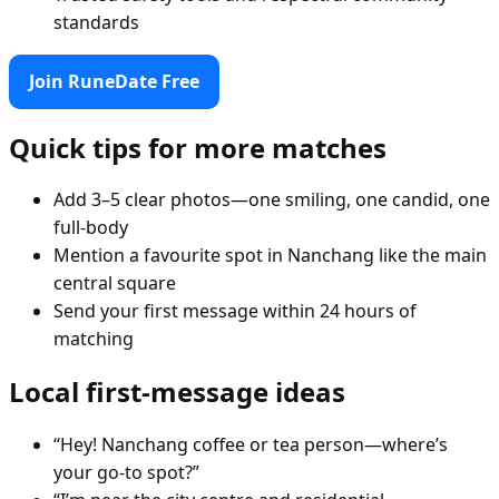
standards
Join RuneDate Free
Quick tips for more matches
Add 3–5 clear photos—one smiling, one candid, one
full-body
Mention a favourite spot in Nanchang like the main
central square
Send your first message within 24 hours of
matching
Local first-message ideas
“Hey! Nanchang coffee or tea person—where’s
your go-to spot?”