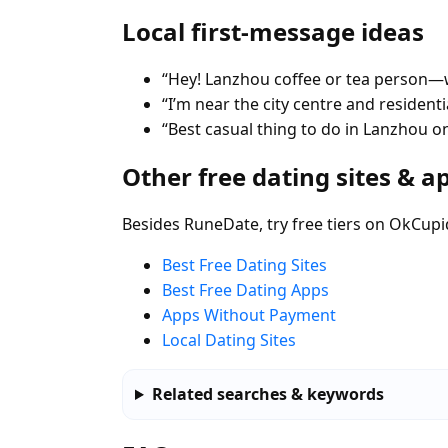
Local first-message ideas
“Hey! Lanzhou coffee or tea person—w
“I’m near the city centre and residen
“Best casual thing to do in Lanzhou 
Other free dating sites & a
Besides RuneDate, try free tiers on OkCupi
Best Free Dating Sites
Best Free Dating Apps
Apps Without Payment
Local Dating Sites
Related searches & keywords