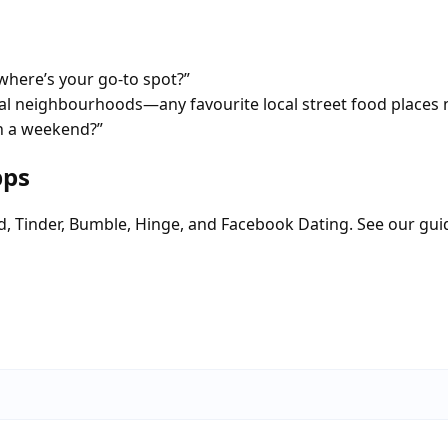
here’s your go-to spot?”
tial neighbourhoods—any favourite local street food places 
on a weekend?”
pps
d, Tinder, Bumble, Hinge, and Facebook Dating. See our gui