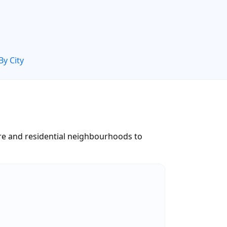
By City
tre and residential neighbourhoods to