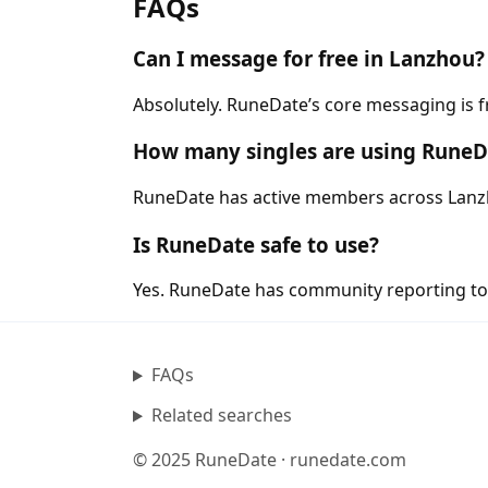
FAQs
Can I message for free in Lanzhou?
Absolutely. RuneDate’s core messaging is 
How many singles are using RuneD
RuneDate has active members across Lanzho
Is RuneDate safe to use?
Yes. RuneDate has community reporting tool
FAQs
Related searches
© 2025 RuneDate · runedate.com