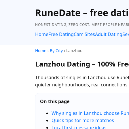
RuneDate – free dati
HONEST DATING, ZERO COST. MEET PEOPLE NEAR
Home
Free Dating
Cam Sites
Adult Dating
Se
Home
›
By City
› Lanzhou
Lanzhou Dating – 100% Fre
Thousands of singles in Lanzhou use RuneDa
quieter neighbourhoods, real connections 
On this page
Why singles in Lanzhou choose Ru
Quick tips for more matches
Local first-message ideas