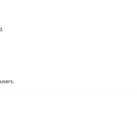
d.
 users.