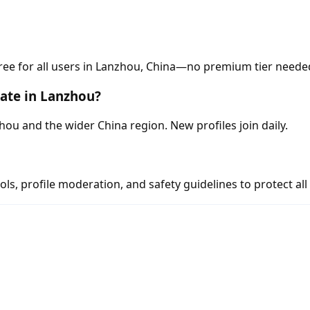
free for all users in Lanzhou, China—no premium tier neede
ate in Lanzhou?
u and the wider China region. New profiles join daily.
s, profile moderation, and safety guidelines to protect all