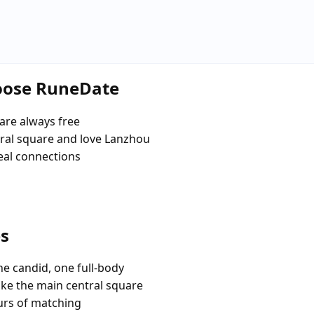
hoose RuneDate
are always free
ral square and love Lanzhou
eal connections
es
e candid, one full-body
ike the main central square
urs of matching