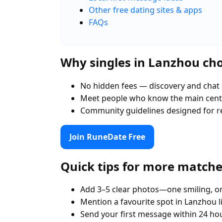
Other free dating sites & apps
FAQs
Why singles in Lanzhou c
No hidden fees — discovery and chat 
Meet people who know the main cent
Community guidelines designed for r
Join RuneDate Free
Quick tips for more match
Add 3–5 clear photos—one smiling, on
Mention a favourite spot in Lanzhou l
Send your first message within 24 ho