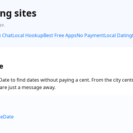
ng sites
BY.
x Chat
Local Hookup
Best Free Apps
No Payment
Local Dating
e
te to find dates without paying a cent. From the city cen
are just a message away.
neDate