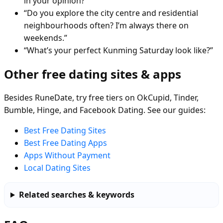
in your opinion?”
“Do you explore the city centre and residential
neighbourhoods often? I’m always there on
weekends.”
“What’s your perfect Kunming Saturday look like?”
Other free dating sites & apps
Besides RuneDate, try free tiers on OkCupid, Tinder,
Bumble, Hinge, and Facebook Dating. See our guides:
Best Free Dating Sites
Best Free Dating Apps
Apps Without Payment
Local Dating Sites
Related searches & keywords