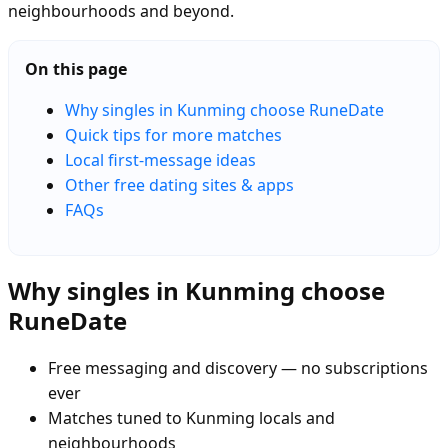
neighbourhoods and beyond.
On this page
Why singles in Kunming choose RuneDate
Quick tips for more matches
Local first-message ideas
Other free dating sites & apps
FAQs
Why singles in Kunming choose
RuneDate
Free messaging and discovery — no subscriptions
ever
Matches tuned to Kunming locals and
neighbourhoods