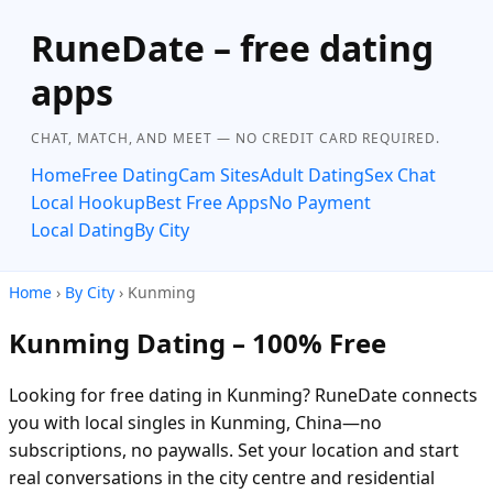
RuneDate – free dating
apps
CHAT, MATCH, AND MEET — NO CREDIT CARD REQUIRED.
Home
Free Dating
Cam Sites
Adult Dating
Sex Chat
Local Hookup
Best Free Apps
No Payment
Local Dating
By City
Home
›
By City
› Kunming
Kunming Dating – 100% Free
Looking for free dating in Kunming? RuneDate connects
you with local singles in Kunming, China—no
subscriptions, no paywalls. Set your location and start
real conversations in the city centre and residential