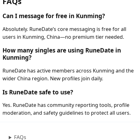
FAQs
Can I message for free in Kunming?
Absolutely. RuneDate’s core messaging is free for all
users in Kunming, China—no premium tier needed.
How many singles are using RuneDate in
Kunming?
RuneDate has active members across Kunming and the
wider China region. New profiles join daily.
Is RuneDate safe to use?
Yes. RuneDate has community reporting tools, profile
moderation, and safety guidelines to protect all users.
FAQs