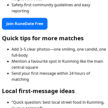
Safety-first community guidelines and easy
reporting
Join RuneDate Free
Quick tips for more matches
Add 3–5 clear photos—one smiling, one candid, one
full-body
Mention a favourite spot in Kunming like the main
central square
Send your first message within 24 hours of
matching
Local first-message ideas
“Quick question: best local street food in Kunming,