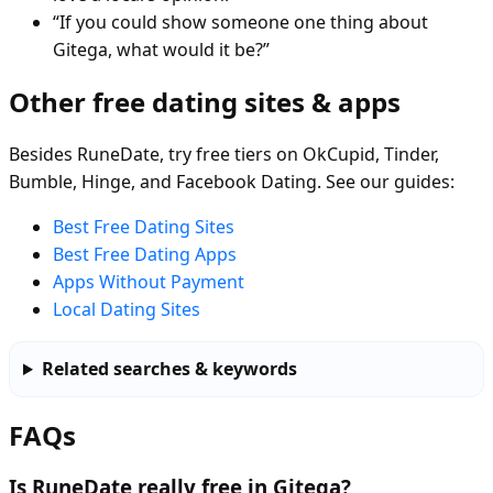
“If you could show someone one thing about
Gitega, what would it be?”
Other free dating sites & apps
Besides RuneDate, try free tiers on OkCupid, Tinder,
Bumble, Hinge, and Facebook Dating. See our guides:
Best Free Dating Sites
Best Free Dating Apps
Apps Without Payment
Local Dating Sites
Related searches & keywords
FAQs
Is RuneDate really free in Gitega?