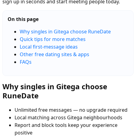
sign up in seconds and start meeting people today.
On this page
Why singles in Gitega choose RuneDate
Quick tips for more matches
Local first-message ideas
Other free dating sites & apps
FAQs
Why singles in Gitega choose
RuneDate
Unlimited free messages — no upgrade required
Local matching across Gitega neighbourhoods
Report and block tools keep your experience
positive