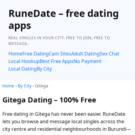
RuneDate – free dating
apps
REAL SINGLES IN YOUR CITY. FREE TO JOIN, FREE TO
MESSAGE.
Home
Free Dating
Cam Sites
Adult Dating
Sex Chat
Local Hookup
Best Free Apps
No Payment
Local Dating
By City
Home
›
By City
› Gitega
Gitega Dating – 100% Free
Free dating in Gitega has never been easier. RuneDate
lets you browse and message local singles across the
city centre and residential neighbourhoods in Burundi—