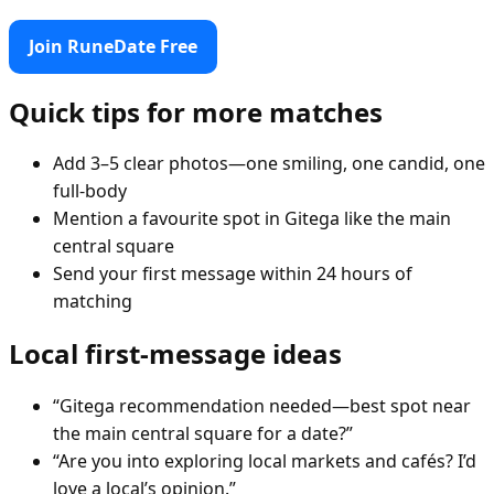
Join RuneDate Free
Quick tips for more matches
Add 3–5 clear photos—one smiling, one candid, one
full-body
Mention a favourite spot in Gitega like the main
central square
Send your first message within 24 hours of
matching
Local first-message ideas
“Gitega recommendation needed—best spot near
the main central square for a date?”
“Are you into exploring local markets and cafés? I’d
love a local’s opinion.”