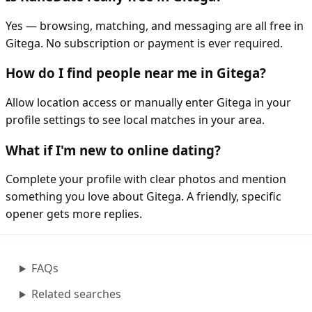
Yes — browsing, matching, and messaging are all free in
Gitega. No subscription or payment is ever required.
How do I find people near me in Gitega?
Allow location access or manually enter Gitega in your
profile settings to see local matches in your area.
What if I'm new to online dating?
Complete your profile with clear photos and mention
something you love about Gitega. A friendly, specific
opener gets more replies.
FAQs
Related searches