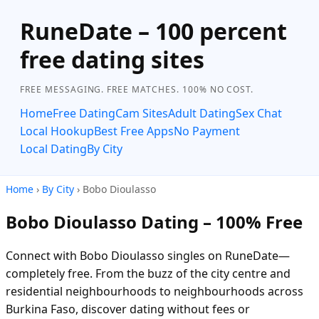
RuneDate – 100 percent
free dating sites
FREE MESSAGING. FREE MATCHES. 100% NO COST.
Home
Free Dating
Cam Sites
Adult Dating
Sex Chat
Local Hookup
Best Free Apps
No Payment
Local Dating
By City
Home
›
By City
› Bobo Dioulasso
Bobo Dioulasso Dating – 100% Free
Connect with Bobo Dioulasso singles on RuneDate—
completely free. From the buzz of the city centre and
residential neighbourhoods to neighbourhoods across
Burkina Faso, discover dating without fees or