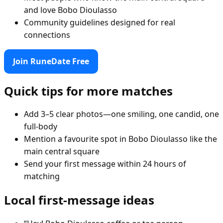
and love Bobo Dioulasso
Community guidelines designed for real
connections
Join RuneDate Free
Quick tips for more matches
Add 3–5 clear photos—one smiling, one candid, one
full-body
Mention a favourite spot in Bobo Dioulasso like the
main central square
Send your first message within 24 hours of
matching
Local first-message ideas