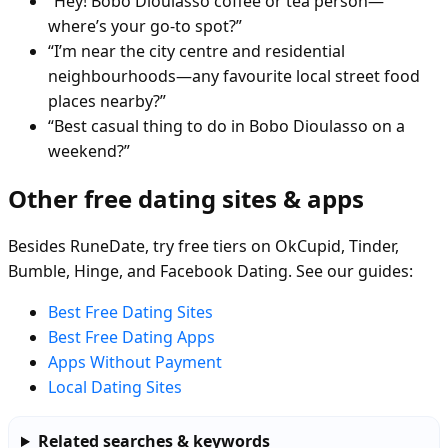
“Hey! Bobo Dioulasso coffee or tea person—
where’s your go-to spot?”
“I’m near the city centre and residential
neighbourhoods—any favourite local street food
places nearby?”
“Best casual thing to do in Bobo Dioulasso on a
weekend?”
Other free dating sites & apps
Besides RuneDate, try free tiers on OkCupid, Tinder,
Bumble, Hinge, and Facebook Dating. See our guides:
Best Free Dating Sites
Best Free Dating Apps
Apps Without Payment
Local Dating Sites
Related searches & keywords