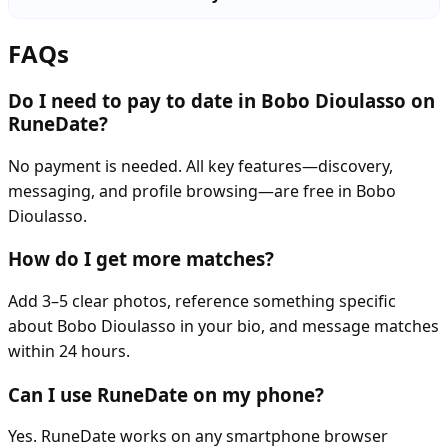
FAQs
Do I need to pay to date in Bobo Dioulasso on
RuneDate?
No payment is needed. All key features—discovery,
messaging, and profile browsing—are free in Bobo
Dioulasso.
How do I get more matches?
Add 3–5 clear photos, reference something specific
about Bobo Dioulasso in your bio, and message matches
within 24 hours.
Can I use RuneDate on my phone?
Yes. RuneDate works on any smartphone browser