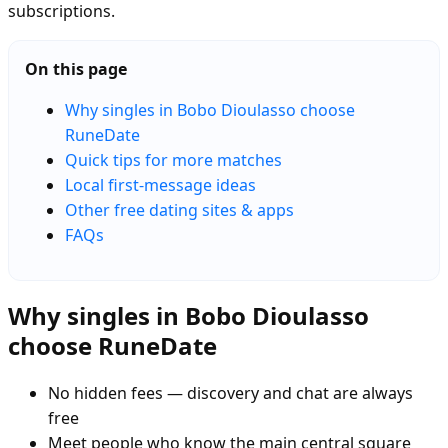
subscriptions.
On this page
Why singles in Bobo Dioulasso choose
RuneDate
Quick tips for more matches
Local first-message ideas
Other free dating sites & apps
FAQs
Why singles in Bobo Dioulasso
choose RuneDate
No hidden fees — discovery and chat are always
free
Meet people who know the main central square