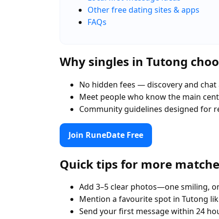
Other free dating sites & apps
FAQs
Why singles in Tutong cho
No hidden fees — discovery and chat 
Meet people who know the main centr
Community guidelines designed for r
Join RuneDate Free
Quick tips for more match
Add 3–5 clear photos—one smiling, on
Mention a favourite spot in Tutong li
Send your first message within 24 ho