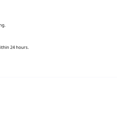
ng.
ithin 24 hours.