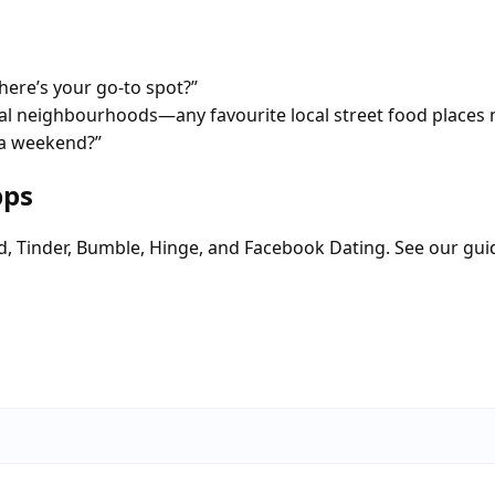
ere’s your go-to spot?”
tial neighbourhoods—any favourite local street food places 
 a weekend?”
pps
d, Tinder, Bumble, Hinge, and Facebook Dating. See our gui