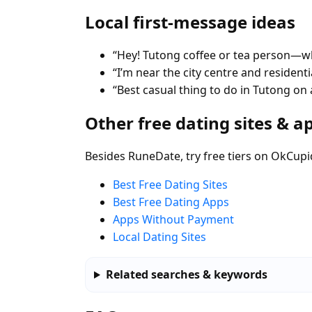
Local first-message ideas
“Hey! Tutong coffee or tea person—wh
“I’m near the city centre and residen
“Best casual thing to do in Tutong on
Other free dating sites & a
Besides RuneDate, try free tiers on OkCupi
Best Free Dating Sites
Best Free Dating Apps
Apps Without Payment
Local Dating Sites
Related searches & keywords