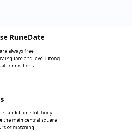
ose RuneDate
are always free
al square and love Tutong
eal connections
es
e candid, one full-body
ke the main central square
urs of matching