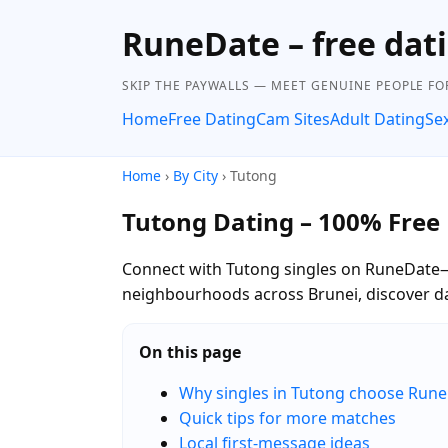
RuneDate – free dat
SKIP THE PAYWALLS — MEET GENUINE PEOPLE FOR
Home
Free Dating
Cam Sites
Adult Dating
Se
Home
›
By City
› Tutong
Tutong Dating – 100% Free
Connect with Tutong singles on RuneDate—c
neighbourhoods across Brunei, discover da
On this page
Why singles in Tutong choose Run
Quick tips for more matches
Local first-message ideas