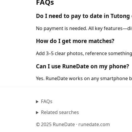
FAQs
Do I need to pay to date in Tuton
No payment is needed. All key features—di
How do I get more matches?
Add 3–5 clear photos, reference something
Can I use RuneDate on my phone?
Yes. RuneDate works on any smartphone b
FAQs
Related searches
© 2025 RuneDate · runedate.com