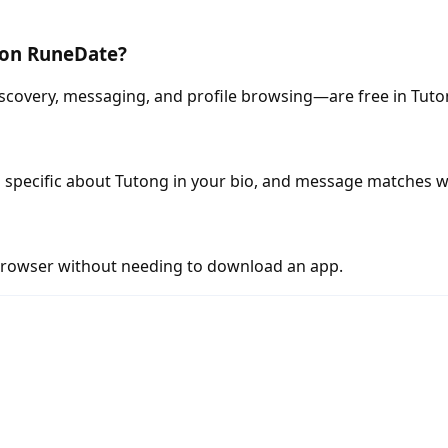
g on RuneDate?
scovery, messaging, and profile browsing—are free in Tuto
 specific about Tutong in your bio, and message matches w
rowser without needing to download an app.