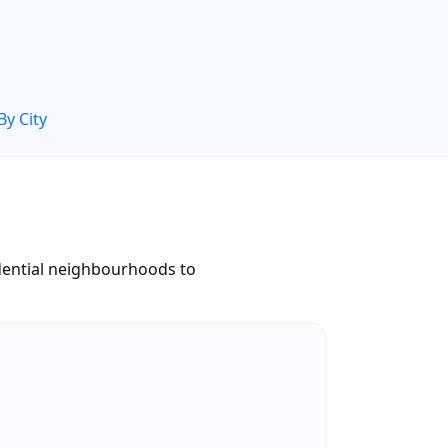
By City
dential neighbourhoods to