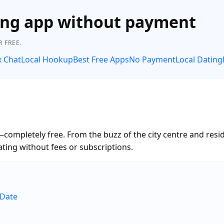
ing app without payment
 FREE.
x Chat
Local Hookup
Best Free Apps
No Payment
Local Dating
ompletely free. From the buzz of the city centre and resi
ting without fees or subscriptions.
eDate