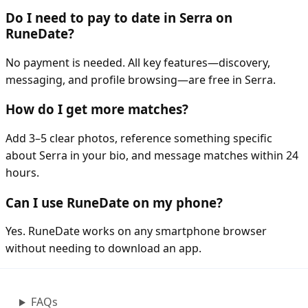
Do I need to pay to date in Serra on
RuneDate?
No payment is needed. All key features—discovery,
messaging, and profile browsing—are free in Serra.
How do I get more matches?
Add 3–5 clear photos, reference something specific
about Serra in your bio, and message matches within 24
hours.
Can I use RuneDate on my phone?
Yes. RuneDate works on any smartphone browser
without needing to download an app.
FAQs