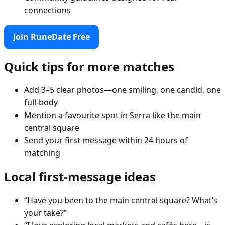
connections
Join RuneDate Free
Quick tips for more matches
Add 3–5 clear photos—one smiling, one candid, one
full-body
Mention a favourite spot in Serra like the main
central square
Send your first message within 24 hours of
matching
Local first-message ideas
“Have you been to the main central square? What’s
your take?”