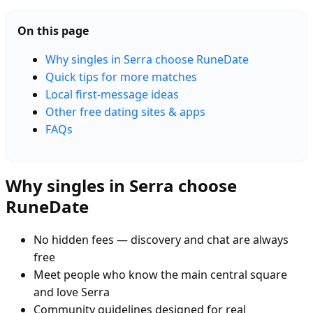
On this page
Why singles in Serra choose RuneDate
Quick tips for more matches
Local first-message ideas
Other free dating sites & apps
FAQs
Why singles in Serra choose
RuneDate
No hidden fees — discovery and chat are always
free
Meet people who know the main central square
and love Serra
Community guidelines designed for real