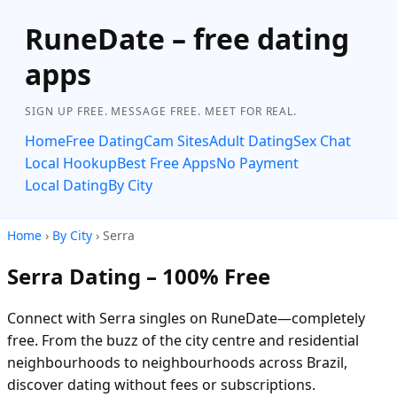
RuneDate – free dating
apps
SIGN UP FREE. MESSAGE FREE. MEET FOR REAL.
Home
Free Dating
Cam Sites
Adult Dating
Sex Chat
Local Hookup
Best Free Apps
No Payment
Local Dating
By City
Home
›
By City
› Serra
Serra Dating – 100% Free
Connect with Serra singles on RuneDate—completely
free. From the buzz of the city centre and residential
neighbourhoods to neighbourhoods across Brazil,
discover dating without fees or subscriptions.