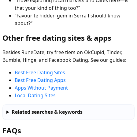
“I love exploring local markets and cafés here—is
that your kind of thing too?”
“Favourite hidden gem in Serra I should know
about?”
Other free dating sites & apps
Besides RuneDate, try free tiers on OkCupid, Tinder,
Bumble, Hinge, and Facebook Dating. See our guides:
Best Free Dating Sites
Best Free Dating Apps
Apps Without Payment
Local Dating Sites
Related searches & keywords
FAQs