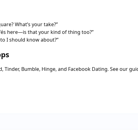
quare? What’s your take?”
fés here—is that your kind of thing too?”
eto I should know about?”
pps
d, Tinder, Bumble, Hinge, and Facebook Dating. See our gui