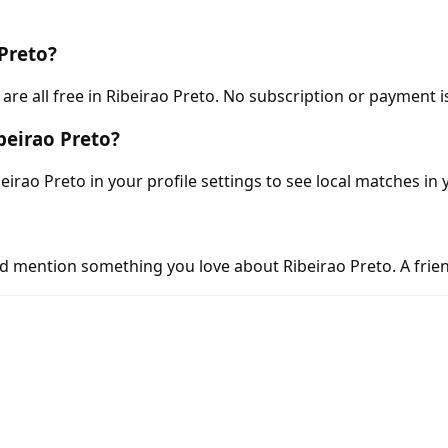
 Preto?
e all free in Ribeirao Preto. No subscription or payment i
beirao Preto?
eirao Preto in your profile settings to see local matches in 
d mention something you love about Ribeirao Preto. A friend