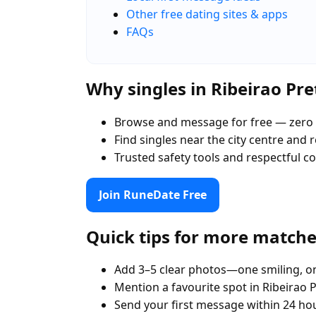
Other free dating sites & apps
FAQs
Why singles in Ribeirao Pr
Browse and message for free — zero 
Find singles near the city centre and
Trusted safety tools and respectful 
Join RuneDate Free
Quick tips for more match
Add 3–5 clear photos—one smiling, on
Mention a favourite spot in Ribeirao P
Send your first message within 24 ho