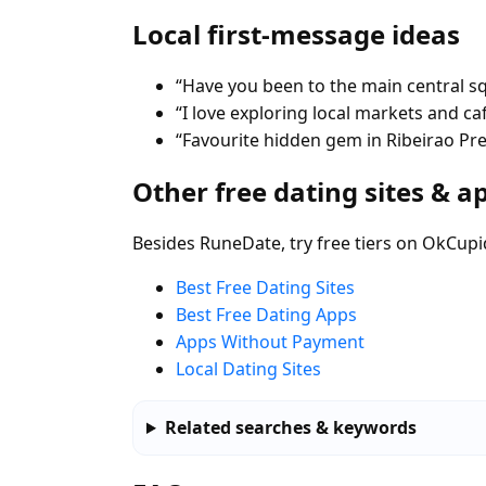
Local first-message ideas
“Have you been to the main central s
“I love exploring local markets and ca
“Favourite hidden gem in Ribeirao Pr
Other free dating sites & a
Besides RuneDate, try free tiers on OkCupi
Best Free Dating Sites
Best Free Dating Apps
Apps Without Payment
Local Dating Sites
Related searches & keywords