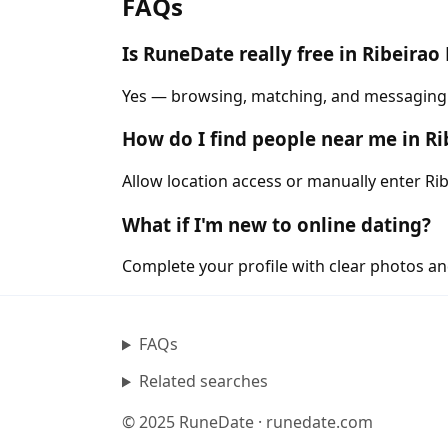
FAQs
Is RuneDate really free in Ribeirao
Yes — browsing, matching, and messaging ar
How do I find people near me in Ri
Allow location access or manually enter Rib
What if I'm new to online dating?
Complete your profile with clear photos an
FAQs
Related searches
© 2025 RuneDate · runedate.com