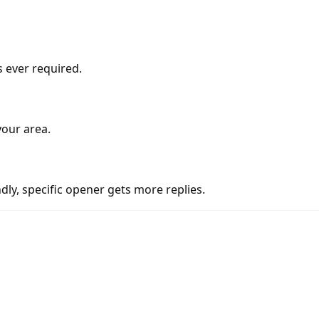
s ever required.
your area.
ly, specific opener gets more replies.