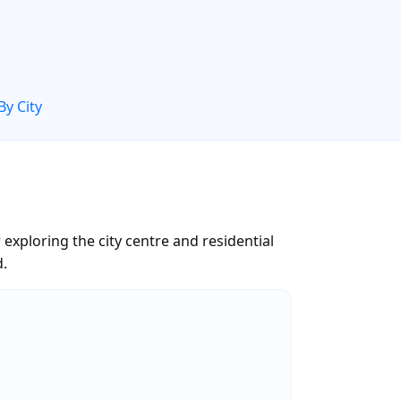
By City
xploring the city centre and residential
d.