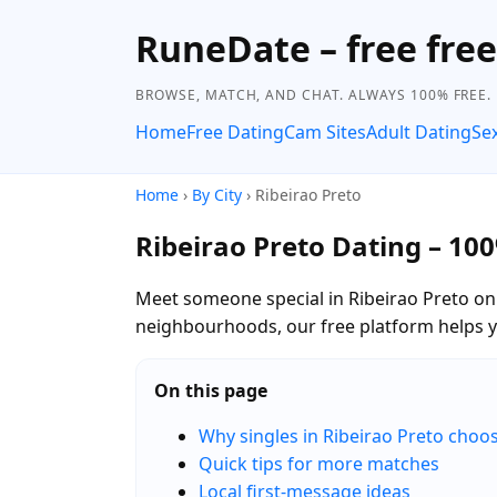
RuneDate – free fre
BROWSE, MATCH, AND CHAT. ALWAYS 100% FREE.
Home
Free Dating
Cam Sites
Adult Dating
Se
Home
›
By City
› Ribeirao Preto
Ribeirao Preto Dating – 10
Meet someone special in Ribeirao Preto on 
neighbourhoods, our free platform helps 
On this page
Why singles in Ribeirao Preto cho
Quick tips for more matches
Local first-message ideas