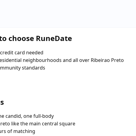
eto choose RuneDate
credit card needed
 residential neighbourhoods and all over Ribeirao Preto
community standards
es
e candid, one full-body
reto like the main central square
urs of matching