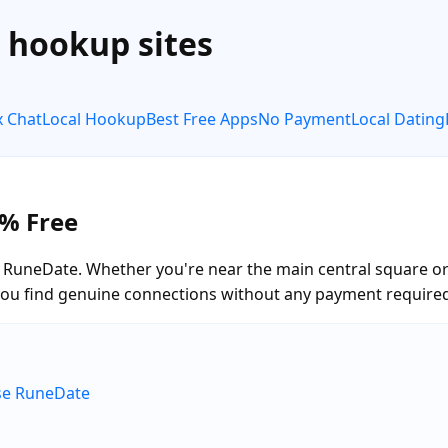
e hookup sites
x Chat
Local Hookup
Best Free Apps
No Payment
Local Dating
0% Free
RuneDate. Whether you're near the main central square or e
you find genuine connections without any payment require
ose RuneDate