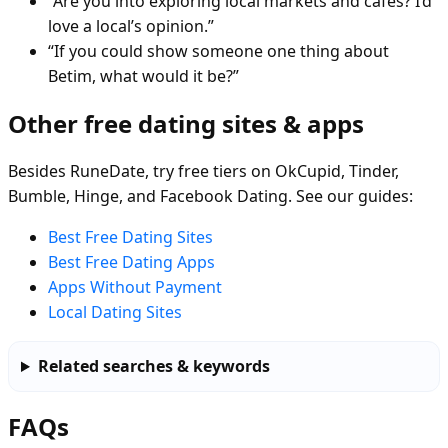
“Are you into exploring local markets and cafés? I’d
love a local’s opinion.”
“If you could show someone one thing about
Betim, what would it be?”
Other free dating sites & apps
Besides RuneDate, try free tiers on OkCupid, Tinder,
Bumble, Hinge, and Facebook Dating. See our guides:
Best Free Dating Sites
Best Free Dating Apps
Apps Without Payment
Local Dating Sites
Related searches & keywords
FAQs