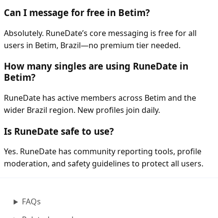
Can I message for free in Betim?
Absolutely. RuneDate’s core messaging is free for all
users in Betim, Brazil—no premium tier needed.
How many singles are using RuneDate in
Betim?
RuneDate has active members across Betim and the
wider Brazil region. New profiles join daily.
Is RuneDate safe to use?
Yes. RuneDate has community reporting tools, profile
moderation, and safety guidelines to protect all users.
FAQs