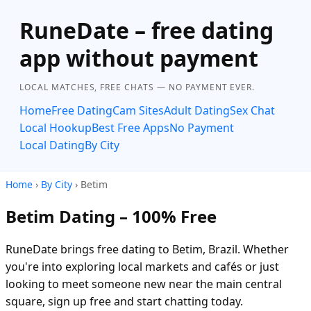
RuneDate – free dating
app without payment
LOCAL MATCHES, FREE CHATS — NO PAYMENT EVER.
Home
Free Dating
Cam Sites
Adult Dating
Sex Chat
Local Hookup
Best Free Apps
No Payment
Local Dating
By City
Home
›
By City
› Betim
Betim Dating – 100% Free
RuneDate brings free dating to Betim, Brazil. Whether
you're into exploring local markets and cafés or just
looking to meet someone new near the main central
square, sign up free and start chatting today.