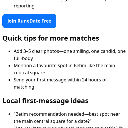
reporting
Join RuneDate Free
Quick tips for more matches
Add 3–5 clear photos—one smiling, one candid, one
full-body
Mention a favourite spot in Betim like the main
central square
Send your first message within 24 hours of
matching
Local first-message ideas
“Betim recommendation needed—best spot near
the main central square for a date?”