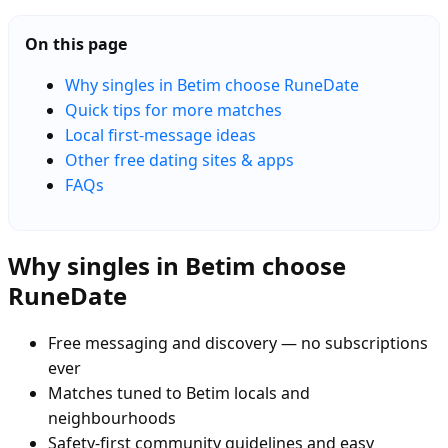
On this page
Why singles in Betim choose RuneDate
Quick tips for more matches
Local first-message ideas
Other free dating sites & apps
FAQs
Why singles in Betim choose
RuneDate
Free messaging and discovery — no subscriptions
ever
Matches tuned to Betim locals and
neighbourhoods
Safety-first community guidelines and easy