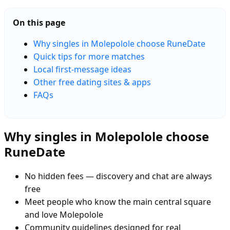
On this page
Why singles in Molepolole choose RuneDate
Quick tips for more matches
Local first-message ideas
Other free dating sites & apps
FAQs
Why singles in Molepolole choose
RuneDate
No hidden fees — discovery and chat are always
free
Meet people who know the main central square
and love Molepolole
Community guidelines designed for real