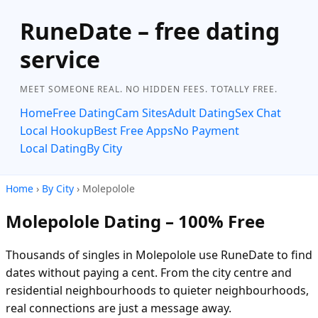
RuneDate – free dating
service
MEET SOMEONE REAL. NO HIDDEN FEES. TOTALLY FREE.
Home
Free Dating
Cam Sites
Adult Dating
Sex Chat
Local Hookup
Best Free Apps
No Payment
Local Dating
By City
Home
›
By City
› Molepolole
Molepolole Dating – 100% Free
Thousands of singles in Molepolole use RuneDate to find
dates without paying a cent. From the city centre and
residential neighbourhoods to quieter neighbourhoods,
real connections are just a message away.