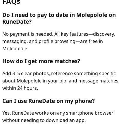
FAQs
Do I need to pay to date in Molepolole on
RuneDate?
No payment is needed. All key features—discovery,
messaging, and profile browsing—are free in
Molepolole.
How do I get more matches?
Add 3–5 clear photos, reference something specific
about Molepolole in your bio, and message matches
within 24 hours.
Can I use RuneDate on my phone?
Yes. RuneDate works on any smartphone browser
without needing to download an app.