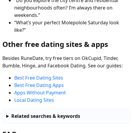
“Do you explore the city centre and residential
neighbourhoods often? I’m always there on
weekends.”
“What’s your perfect Molepolole Saturday look
like?”
Other free dating sites & apps
Besides RuneDate, try free tiers on OkCupid, Tinder,
Bumble, Hinge, and Facebook Dating. See our guides:
Best Free Dating Sites
Best Free Dating Apps
Apps Without Payment
Local Dating Sites
Related searches & keywords