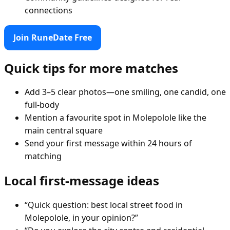
connections
Join RuneDate Free
Quick tips for more matches
Add 3–5 clear photos—one smiling, one candid, one
full-body
Mention a favourite spot in Molepolole like the
main central square
Send your first message within 24 hours of
matching
Local first-message ideas
“Quick question: best local street food in
Molepolole, in your opinion?”