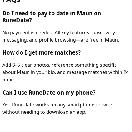
Do I need to pay to date in Maun on
RuneDate?
No payment is needed. All key features—discovery,
messaging, and profile browsing—are free in Maun.
How do I get more matches?
Add 3–5 clear photos, reference something specific
about Maun in your bio, and message matches within 24
hours.
Can I use RuneDate on my phone?
Yes. RuneDate works on any smartphone browser
without needing to download an app.