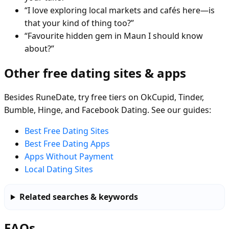
“I love exploring local markets and cafés here—is
that your kind of thing too?”
“Favourite hidden gem in Maun I should know
about?”
Other free dating sites & apps
Besides RuneDate, try free tiers on OkCupid, Tinder,
Bumble, Hinge, and Facebook Dating. See our guides:
Best Free Dating Sites
Best Free Dating Apps
Apps Without Payment
Local Dating Sites
Related searches & keywords
FAQs