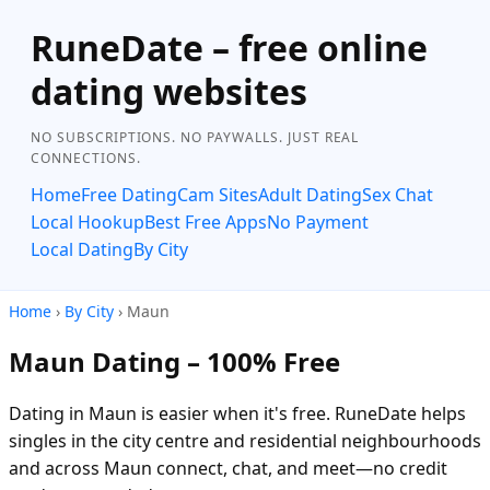
RuneDate – free online
dating websites
NO SUBSCRIPTIONS. NO PAYWALLS. JUST REAL
CONNECTIONS.
Home
Free Dating
Cam Sites
Adult Dating
Sex Chat
Local Hookup
Best Free Apps
No Payment
Local Dating
By City
Home
›
By City
› Maun
Maun Dating – 100% Free
Dating in Maun is easier when it's free. RuneDate helps
singles in the city centre and residential neighbourhoods
and across Maun connect, chat, and meet—no credit