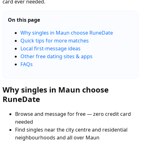
card ever needed.
On this page
Why singles in Maun choose RuneDate
Quick tips for more matches
Local first-message ideas
Other free dating sites & apps
FAQs
Why singles in Maun choose
RuneDate
Browse and message for free — zero credit card
needed
Find singles near the city centre and residential
neighbourhoods and all over Maun