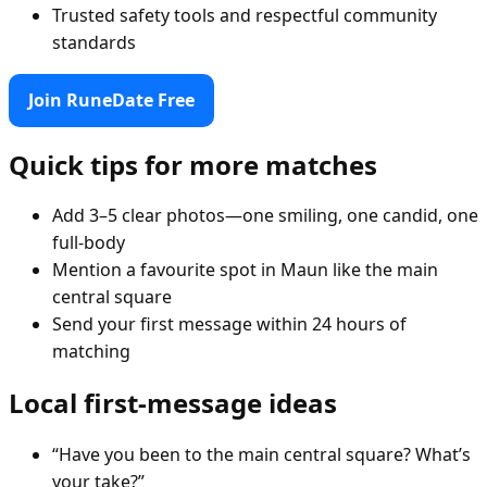
Trusted safety tools and respectful community
standards
Join RuneDate Free
Quick tips for more matches
Add 3–5 clear photos—one smiling, one candid, one
full-body
Mention a favourite spot in Maun like the main
central square
Send your first message within 24 hours of
matching
Local first-message ideas
“Have you been to the main central square? What’s
your take?”