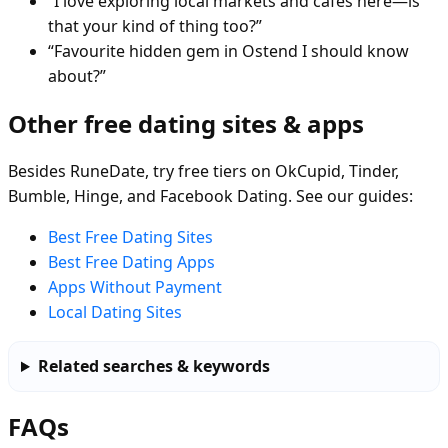
“I love exploring local markets and cafés here—is
that your kind of thing too?”
“Favourite hidden gem in Ostend I should know
about?”
Other free dating sites & apps
Besides RuneDate, try free tiers on OkCupid, Tinder,
Bumble, Hinge, and Facebook Dating. See our guides:
Best Free Dating Sites
Best Free Dating Apps
Apps Without Payment
Local Dating Sites
Related searches & keywords
FAQs