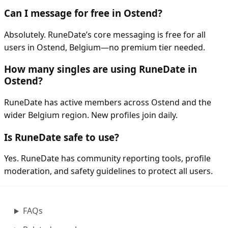
Can I message for free in Ostend?
Absolutely. RuneDate’s core messaging is free for all
users in Ostend, Belgium—no premium tier needed.
How many singles are using RuneDate in
Ostend?
RuneDate has active members across Ostend and the
wider Belgium region. New profiles join daily.
Is RuneDate safe to use?
Yes. RuneDate has community reporting tools, profile
moderation, and safety guidelines to protect all users.
FAQs