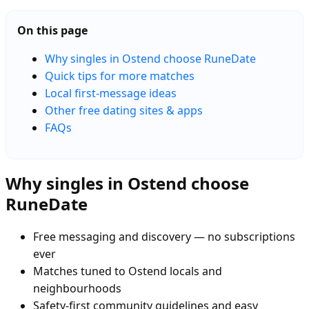
On this page
Why singles in Ostend choose RuneDate
Quick tips for more matches
Local first-message ideas
Other free dating sites & apps
FAQs
Why singles in Ostend choose
RuneDate
Free messaging and discovery — no subscriptions
ever
Matches tuned to Ostend locals and
neighbourhoods
Safety-first community guidelines and easy