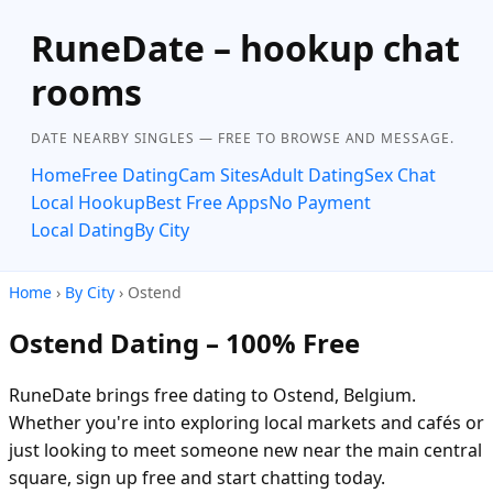
RuneDate – hookup chat
rooms
DATE NEARBY SINGLES — FREE TO BROWSE AND MESSAGE.
Home
Free Dating
Cam Sites
Adult Dating
Sex Chat
Local Hookup
Best Free Apps
No Payment
Local Dating
By City
Home
›
By City
› Ostend
Ostend Dating – 100% Free
RuneDate brings free dating to Ostend, Belgium.
Whether you're into exploring local markets and cafés or
just looking to meet someone new near the main central
square, sign up free and start chatting today.