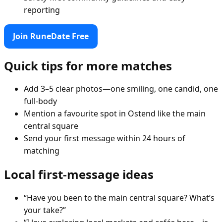
reporting
Join RuneDate Free
Quick tips for more matches
Add 3–5 clear photos—one smiling, one candid, one
full-body
Mention a favourite spot in Ostend like the main
central square
Send your first message within 24 hours of
matching
Local first-message ideas
“Have you been to the main central square? What’s
your take?”