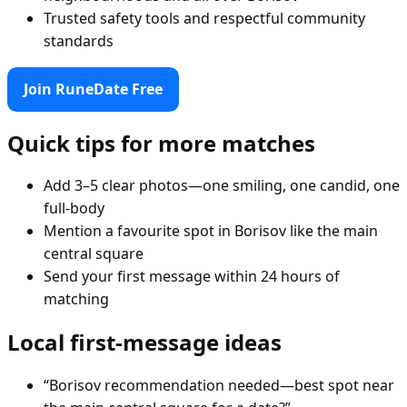
Trusted safety tools and respectful community
standards
Join RuneDate Free
Quick tips for more matches
Add 3–5 clear photos—one smiling, one candid, one
full-body
Mention a favourite spot in Borisov like the main
central square
Send your first message within 24 hours of
matching
Local first-message ideas
“Borisov recommendation needed—best spot near