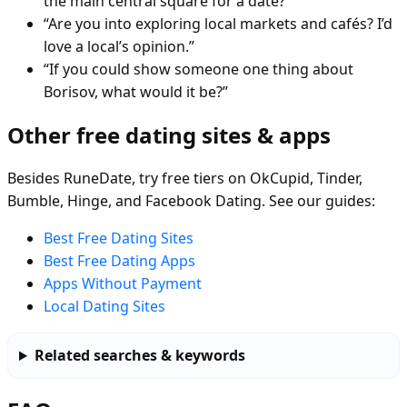
the main central square for a date?”
“Are you into exploring local markets and cafés? I’d
love a local’s opinion.”
“If you could show someone one thing about
Borisov, what would it be?”
Other free dating sites & apps
Besides RuneDate, try free tiers on OkCupid, Tinder,
Bumble, Hinge, and Facebook Dating. See our guides:
Best Free Dating Sites
Best Free Dating Apps
Apps Without Payment
Local Dating Sites
Related searches & keywords