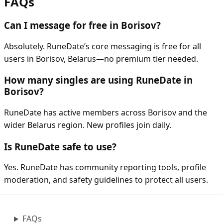
FAQs
Can I message for free in Borisov?
Absolutely. RuneDate’s core messaging is free for all
users in Borisov, Belarus—no premium tier needed.
How many singles are using RuneDate in
Borisov?
RuneDate has active members across Borisov and the
wider Belarus region. New profiles join daily.
Is RuneDate safe to use?
Yes. RuneDate has community reporting tools, profile
moderation, and safety guidelines to protect all users.
FAQs