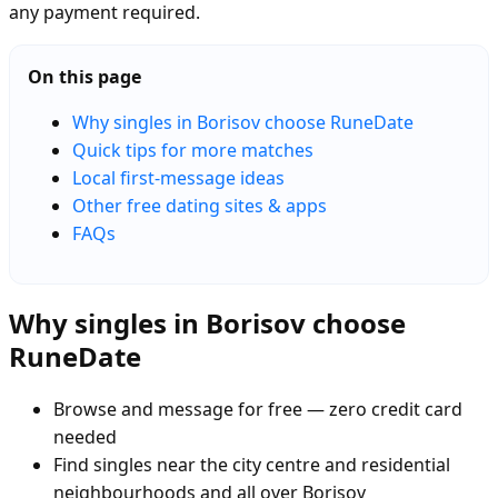
any payment required.
On this page
Why singles in Borisov choose RuneDate
Quick tips for more matches
Local first-message ideas
Other free dating sites & apps
FAQs
Why singles in Borisov choose
RuneDate
Browse and message for free — zero credit card
needed
Find singles near the city centre and residential
neighbourhoods and all over Borisov