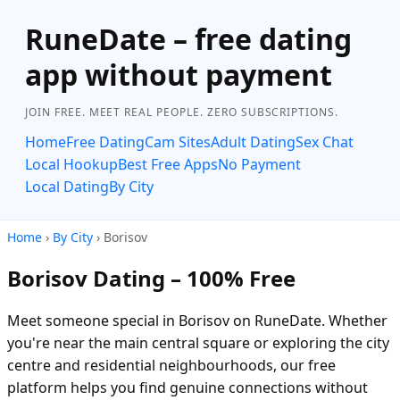
RuneDate – free dating
app without payment
JOIN FREE. MEET REAL PEOPLE. ZERO SUBSCRIPTIONS.
Home
Free Dating
Cam Sites
Adult Dating
Sex Chat
Local Hookup
Best Free Apps
No Payment
Local Dating
By City
Home
›
By City
› Borisov
Borisov Dating – 100% Free
Meet someone special in Borisov on RuneDate. Whether
you're near the main central square or exploring the city
centre and residential neighbourhoods, our free
platform helps you find genuine connections without