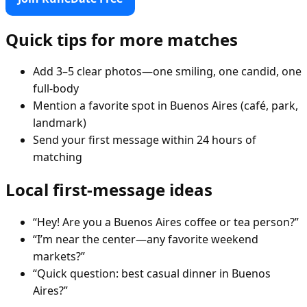
Quick tips for more matches
Add 3–5 clear photos—one smiling, one candid, one
full-body
Mention a favorite spot in Buenos Aires (café, park,
landmark)
Send your first message within 24 hours of
matching
Local first-message ideas
“Hey! Are you a Buenos Aires coffee or tea person?”
“I’m near the center—any favorite weekend
markets?”
“Quick question: best casual dinner in Buenos
Aires?”