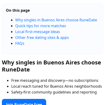
On this page
Why singles in Buenos Aires choose RuneDate
Quick tips for more matches
Local first-message ideas
Other free dating sites & apps
FAQs
Why singles in Buenos Aires choose
RuneDate
Free messaging and discovery—no subscriptions
Local reach tuned for Buenos Aires neighborhoods
Safety-first community guidelines and reporting
Join RuneDate Free