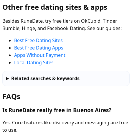
Other free dating sites & apps
Besides RuneDate, try free tiers on OkCupid, Tinder,
Bumble, Hinge, and Facebook Dating. See our guides:
Best Free Dating Sites
Best Free Dating Apps
Apps Without Payment
Local Dating Sites
Related searches & keywords
FAQs
Is RuneDate really free in Buenos Aires?
Yes. Core features like discovery and messaging are free
to use.