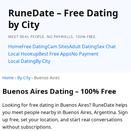
RuneDate – Free Dating
by City
MEET REAL PEOPLE. NO PAYWALLS. 100% FREE.
Home
Free Dating
Cam Sites
Adult Dating
Sex Chat
Local Hookup
Best Free Apps
No Payment
Local Dating
By City
Home
›
By City
› Buenos Aires
Buenos Aires Dating – 100% Free
Looking for free dating in Buenos Aires? RuneDate helps
you meet people nearby in Buenos Aires, Argentina. Sign
up free, set your location, and start real conversations
without subscriptions.