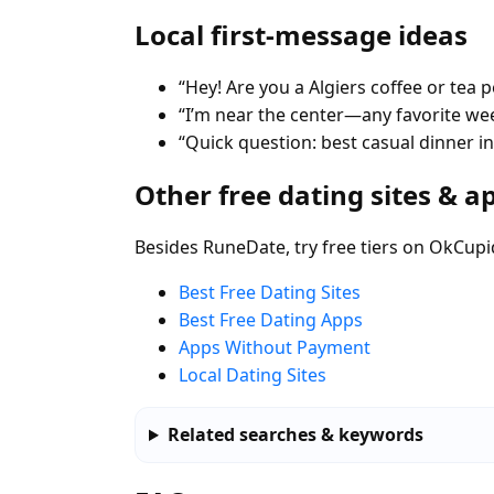
Local first-message ideas
“Hey! Are you a Algiers coffee or tea 
“I’m near the center—any favorite w
“Quick question: best casual dinner in
Other free dating sites & a
Besides RuneDate, try free tiers on OkCupi
Best Free Dating Sites
Best Free Dating Apps
Apps Without Payment
Local Dating Sites
Related searches & keywords