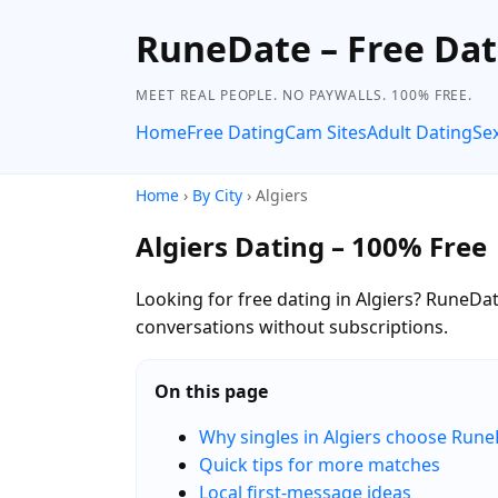
RuneDate – Free Dat
MEET REAL PEOPLE. NO PAYWALLS. 100% FREE.
Home
Free Dating
Cam Sites
Adult Dating
Se
Home
›
By City
› Algiers
Algiers Dating – 100% Free
Looking for free dating in Algiers? RuneDate
conversations without subscriptions.
On this page
Why singles in Algiers choose Run
Quick tips for more matches
Local first-message ideas