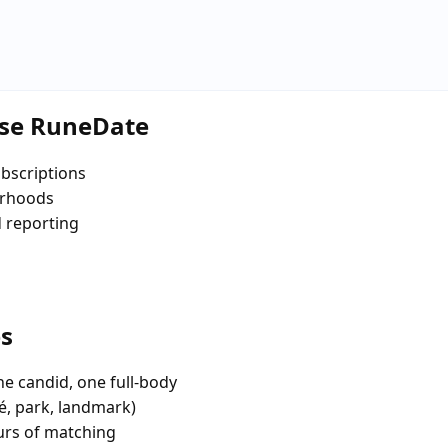
ose RuneDate
bscriptions
orhoods
d reporting
es
e candid, one full-body
fé, park, landmark)
urs of matching