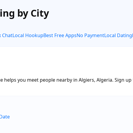
ing by City
x Chat
Local Hookup
Best Free Apps
No Payment
Local Dating
 helps you meet people nearby in Algiers, Algeria. Sign up f
eDate