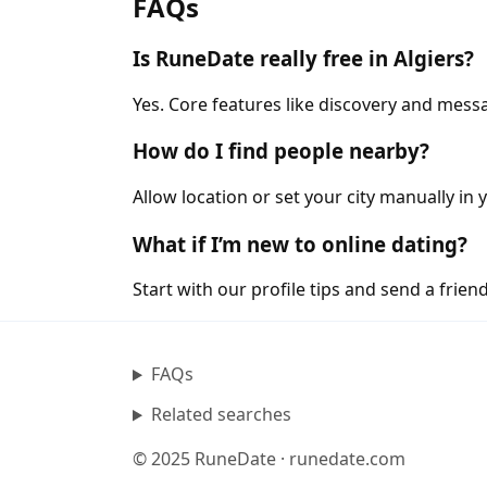
FAQs
Is RuneDate really free in Algiers?
Yes. Core features like discovery and messa
How do I find people nearby?
Allow location or set your city manually in y
What if I’m new to online dating?
Start with our profile tips and send a friendl
FAQs
Related searches
© 2025 RuneDate · runedate.com