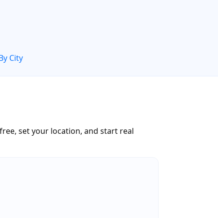
By City
ree, set your location, and start real