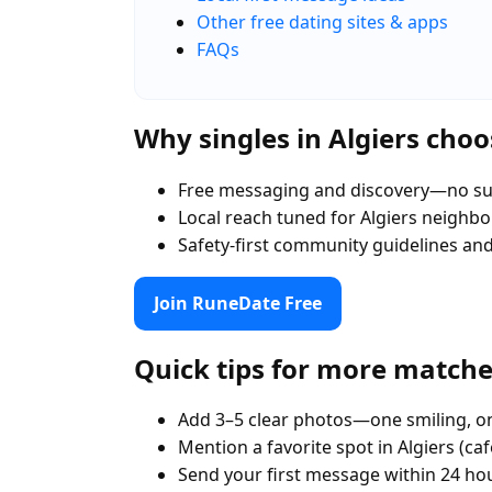
Other free dating sites & apps
FAQs
Why singles in Algiers cho
Free messaging and discovery—no su
Local reach tuned for Algiers neighb
Safety-first community guidelines an
Join RuneDate Free
Quick tips for more match
Add 3–5 clear photos—one smiling, on
Mention a favorite spot in Algiers (ca
Send your first message within 24 ho