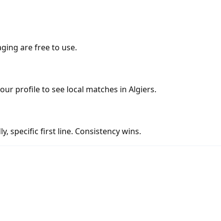
ging are free to use.
our profile to see local matches in Algiers.
y, specific first line. Consistency wins.