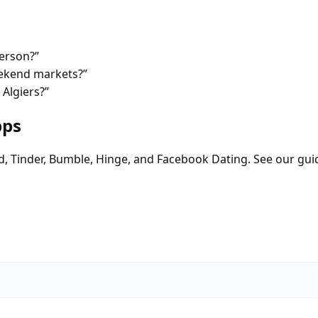
person?”
eekend markets?”
 Algiers?”
pps
d, Tinder, Bumble, Hinge, and Facebook Dating. See our gui