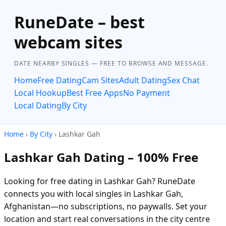
RuneDate – best
webcam sites
DATE NEARBY SINGLES — FREE TO BROWSE AND MESSAGE.
Home
Free Dating
Cam Sites
Adult Dating
Sex Chat
Local Hookup
Best Free Apps
No Payment
Local Dating
By City
Home
›
By City
› Lashkar Gah
Lashkar Gah Dating – 100% Free
Looking for free dating in Lashkar Gah? RuneDate
connects you with local singles in Lashkar Gah,
Afghanistan—no subscriptions, no paywalls. Set your
location and start real conversations in the city centre