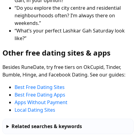
Gah, in your opinion?”
“Do you explore the city centre and residential
neighbourhoods often? I’m always there on
weekends.”
“What’s your perfect Lashkar Gah Saturday look
like?”
Other free dating sites & apps
Besides RuneDate, try free tiers on OkCupid, Tinder,
Bumble, Hinge, and Facebook Dating. See our guides:
Best Free Dating Sites
Best Free Dating Apps
Apps Without Payment
Local Dating Sites
Related searches & keywords