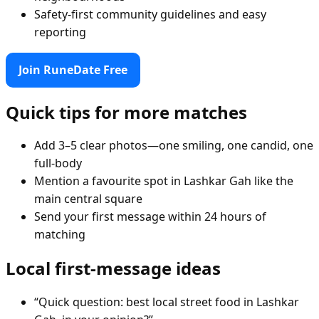
Safety-first community guidelines and easy
reporting
Join RuneDate Free
Quick tips for more matches
Add 3–5 clear photos—one smiling, one candid, one
full-body
Mention a favourite spot in Lashkar Gah like the
main central square
Send your first message within 24 hours of
matching
Local first-message ideas
“Quick question: best local street food in Lashkar