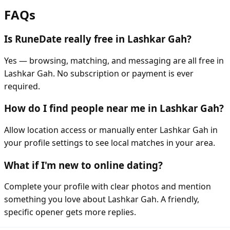
FAQs
Is RuneDate really free in Lashkar Gah?
Yes — browsing, matching, and messaging are all free in
Lashkar Gah. No subscription or payment is ever
required.
How do I find people near me in Lashkar Gah?
Allow location access or manually enter Lashkar Gah in
your profile settings to see local matches in your area.
What if I'm new to online dating?
Complete your profile with clear photos and mention
something you love about Lashkar Gah. A friendly,
specific opener gets more replies.