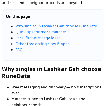
and residential neighbourhoods and beyond.
On this page
Why singles in Lashkar Gah choose RuneDate
Quick tips for more matches
Local first-message ideas
Other free dating sites & apps
FAQs
Why singles in Lashkar Gah choose
RuneDate
Free messaging and discovery — no subscriptions
ever
Matches tuned to Lashkar Gah locals and
neighbourhoods