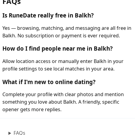
FAQs
Is RuneDate really free in Balkh?
Yes — browsing, matching, and messaging are all free in
Balkh. No subscription or payment is ever required.
How do I find people near me in Balkh?
Allow location access or manually enter Balkh in your
profile settings to see local matches in your area.
What if I'm new to online dating?
Complete your profile with clear photos and mention
something you love about Balkh. A friendly, specific
opener gets more replies.
FAQs