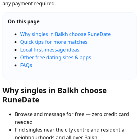
any payment required.
On this page
Why singles in Balkh choose RuneDate
Quick tips for more matches
Local first-message ideas
Other free dating sites & apps
FAQs
Why singles in Balkh choose
RuneDate
Browse and message for free — zero credit card
needed
Find singles near the city centre and residential
neighbourhoods and all over Balkh