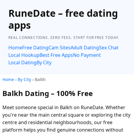
RuneDate – free dating
apps
REAL CONNECTIONS. ZERO FEES. START FOR FREE TODAY.
Home
Free Dating
Cam Sites
Adult Dating
Sex Chat
Local Hookup
Best Free Apps
No Payment
Local Dating
By City
Home
›
By City
› Balkh
Balkh Dating – 100% Free
Meet someone special in Balkh on RuneDate. Whether
you're near the main central square or exploring the city
centre and residential neighbourhoods, our free
platform helps you find genuine connections without