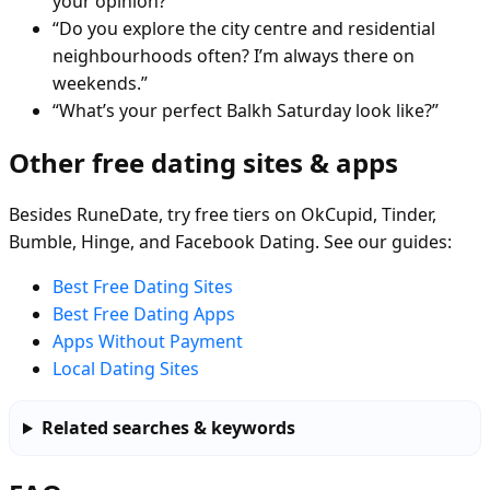
your opinion?”
“Do you explore the city centre and residential
neighbourhoods often? I’m always there on
weekends.”
“What’s your perfect Balkh Saturday look like?”
Other free dating sites & apps
Besides RuneDate, try free tiers on OkCupid, Tinder,
Bumble, Hinge, and Facebook Dating. See our guides:
Best Free Dating Sites
Best Free Dating Apps
Apps Without Payment
Local Dating Sites
Related searches & keywords