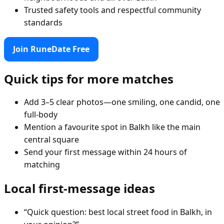
Trusted safety tools and respectful community
standards
Join RuneDate Free
Quick tips for more matches
Add 3–5 clear photos—one smiling, one candid, one
full-body
Mention a favourite spot in Balkh like the main
central square
Send your first message within 24 hours of
matching
Local first-message ideas
“Quick question: best local street food in Balkh, in