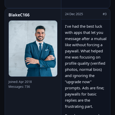
24 Dec 2025
#3
BlakeC166
I’ve had the best luck
with apps that let you
message after a mutual
like without forcing a
paywall. What helped
me was focusing on
profile quality (verified
photos, normal bios)
and ignoring the
“upgrade now”
Joined: Apr 2018
Messages: 736
prompts. Ads are fine;
paywalls for basic
replies are the
frustrating part.