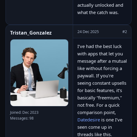
actually unlocked and
what the catch was.
24 Dec 2025
#2
Tristan_Gonzalez
I’ve had the best luck
with apps that let you
message after a mutual
like without forcing a
paywall. If you’re
seeing constant upsells
for basic features, it’s
basically “freemium,”
not free. For a quick
comparison point,
Joined: Dec 2023
Messages: 98
Datedesire
is one I’ve
seen come up in
threads like this.