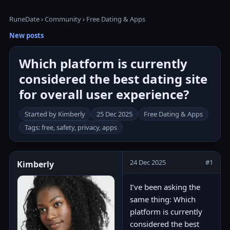
RuneDate
›
Community
›
Free Dating & Apps
New posts
Which platform is currently
considered the best dating site
for overall user experience?
Started by Kimberly
25 Dec 2025
Free Dating & Apps
Tags: free, safety, privacy, apps
24 Dec 2025
#1
Kimberly
I’ve been asking the
same thing: Which
platform is currently
considered the best