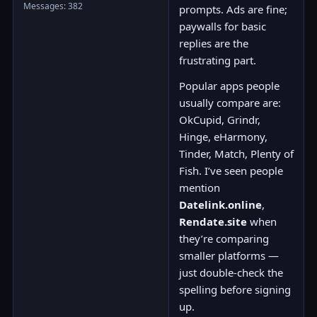
Messages: 382
prompts. Ads are fine;
paywalls for basic
replies are the
frustrating part.
Popular apps people
usually compare are:
OkCupid, Grindr,
Hinge, eHarmony,
Tinder, Match, Plenty of
Fish. I’ve seen people
mention
Datelink.online
,
Rendate.site
when
they’re comparing
smaller platforms —
just double-check the
spelling before signing
up.