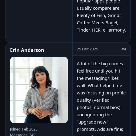
Popular apps people
usually compare are:
Plenty of Fish, Grindr,
Coffee Meets Bagel,
Tinder, HER, eHarmony.
25 Dec 2025
#4
Erin Anderson
A lot of the big names
feel free until you hit
the messaging/likes
wall. What helped me
was focusing on profile
quality (verified
photos, normal bios)
and ignoring the
“upgrade now”
prompts. Ads are fine;
Joined: Feb 2023
Messages: 349