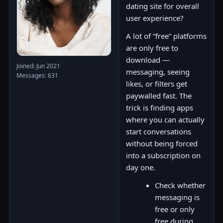
dating site for overall
user experience?
A lot of “free” platforms
are only free to
download —
Joined: Jun 2021
messaging, seeing
Messages: 631
likes, or filters get
paywalled fast. The
trick is finding apps
where you can actually
start conversations
without being forced
into a subscription on
day one.
Check whether
messaging is
free or only
free during