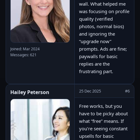
wall. What helped me
was focusing on profile
quality (verified
photos, normal bios)
and ignoring the
“upgrade now”
prompts. Ads are fine;
Joined: Mar 2024
Messages: 621
paywalls for basic
replies are the
frustrating part.
25 Dec 2025
#6
Hailey Peterson
Free works, but you
have to be picky about
what “free” means. If
you’re seeing constant
upsells for basic