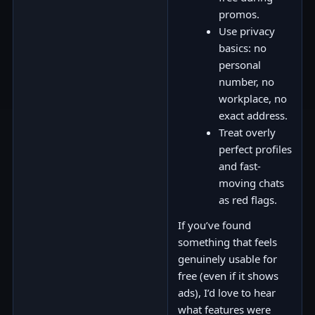
promos.
Use privacy
basics: no
personal
number, no
workplace, no
exact address.
Treat overly
perfect profiles
and fast-
moving chats
as red flags.
If you’ve found
something that feels
genuinely usable for
free (even if it shows
ads), I’d love to hear
what features were