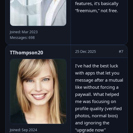
features, it’s basically
“freemium,” not free.
Joined: Mar 2023
Messages: 698
25 Dec 2025
#7
TThompson20
I’ve had the best luck
with apps that let you
message after a mutual
like without forcing a
paywall. What helped
me was focusing on
profile quality (verified
photos, normal bios)
and ignoring the
“upgrade now”
Joined: Sep 2024