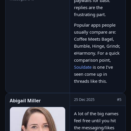
paywalls for basic
replies are the
frustrating part.
Popular apps people
usually compare are:
Coffee Meets Bagel,
Bumble, Hinge, Grindr,
eHarmony. For a quick
comparison point,
Souldate
is one I’ve
seen come up in
threads like this.
25 Dec 2025
#5
Abigail Miller
A lot of the big names
feel free until you hit
the messaging/likes