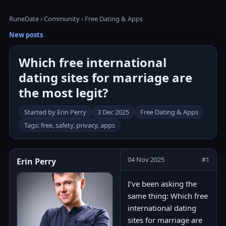
RuneDate
›
Community
›
Free Dating & Apps
New posts
Which free international
dating sites for marriage are
the most legit?
Started by Erin Perry
3 Dec 2025
Free Dating & Apps
Tags: free, safety, privacy, apps
04 Nov 2025
#1
Erin Perry
I’ve been asking the
same thing: Which free
international dating
sites for marriage are