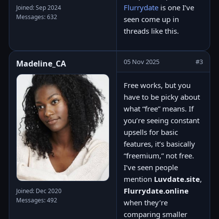
Flurrydate
is one I’ve
Joined: Sep 2024
Messages: 632
seen come up in
threads like this.
05 Nov 2025
#3
Madeline_CA
Free works, but you
have to be picky about
what “free” means. If
you’re seeing constant
upsells for basic
features, it’s basically
“freemium,” not free.
I’ve seen people
mention
Luvdate.site
,
Flurrydate.online
Joined: Dec 2020
Messages: 492
when they’re
comparing smaller