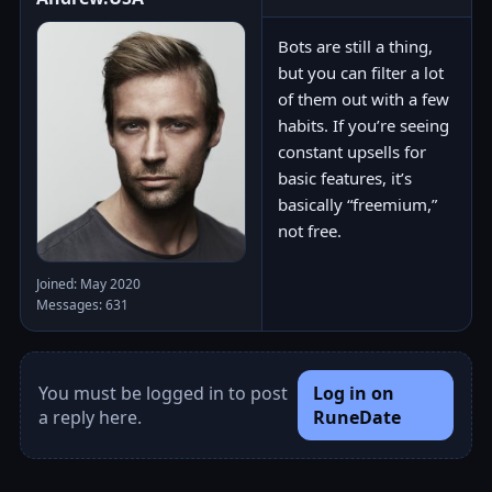
Bots are still a thing,
but you can filter a lot
of them out with a few
habits. If you’re seeing
constant upsells for
basic features, it’s
basically “freemium,”
not free.
Joined: May 2020
Messages: 631
You must be logged in to post
Log in on
a reply here.
RuneDate