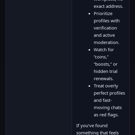
exact address.
Prioritize
profiles with
verification
and active
moderation.
Watch for
“coins,”
“boosts,” or
hidden trial
renewals.
Treat overly
perfect profiles
and fast-
moving chats
as red flags.
If you’ve found
something that feels