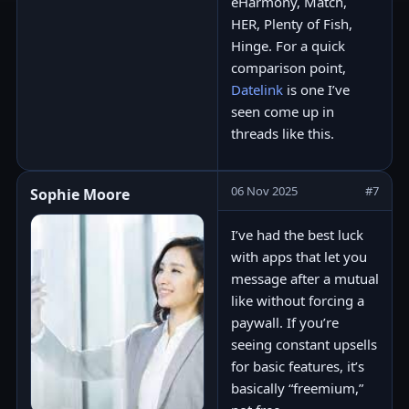
eHarmony, Match,
HER, Plenty of Fish,
Hinge. For a quick
comparison point,
Datelink
is one I’ve
seen come up in
threads like this.
06 Nov 2025
#7
Sophie Moore
I’ve had the best luck
with apps that let you
message after a mutual
like without forcing a
paywall. If you’re
seeing constant upsells
for basic features, it’s
basically “freemium,”