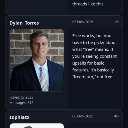
threads like this.
05 Nov 2025
#5
Dylan_Torres
Free works, but you
have to be picky about
what “free” means. If
you’re seeing constant
upsells for basic
features, it’s basically
“freemium,” not free.
Joined: Jul 2023
Messages: 513
06 Nov 2025
#6
sophiatx