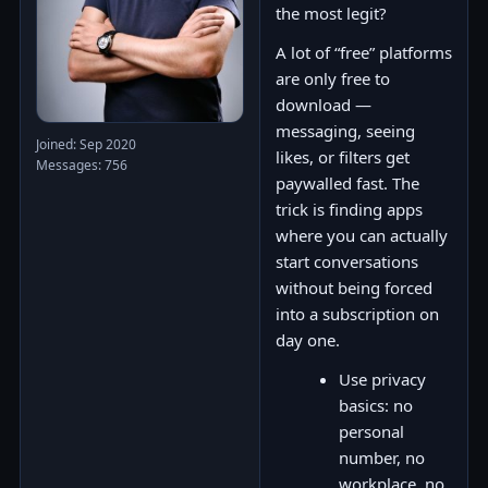
the most legit?
A lot of “free” platforms
are only free to
download —
messaging, seeing
Joined: Sep 2020
likes, or filters get
Messages: 756
paywalled fast. The
trick is finding apps
where you can actually
start conversations
without being forced
into a subscription on
day one.
Use privacy
basics: no
personal
number, no
workplace, no