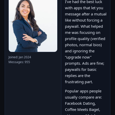
I’ve had the best luck
with apps that let you
message after a mutual
like without forcing a
paywall. What helped
me was focusing on
profile quality (verified
photos, normal bios)
and ignoring the
“upgrade now”
Joined: Jan 2024
Messages: 955
prompts. Ads are fine;
paywalls for basic
replies are the
frustrating part.
Popular apps people
usually compare are:
Facebook Dating,
Coffee Meets Bagel,