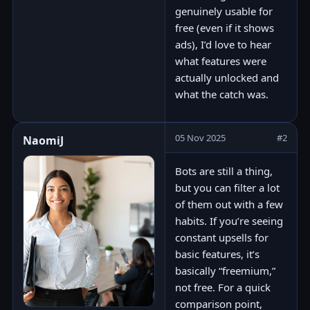
genuinely usable for
free (even if it shows
ads), I’d love to hear
what features were
actually unlocked and
what the catch was.
05 Nov 2025
#2
NaomiJ
Bots are still a thing,
but you can filter a lot
of them out with a few
habits. If you’re seeing
constant upsells for
basic features, it’s
basically “freemium,”
not free. For a quick
comparison point,