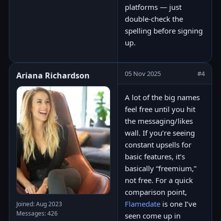
platforms — just
double-check the
spelling before signing
up.
05 Nov 2025
#4
Ariana Richardson
A lot of the big names
feel free until you hit
the messaging/likes
wall. If you’re seeing
constant upsells for
basic features, it’s
basically “freemium,”
not free. For a quick
comparison point,
Flamedate
is one I’ve
Joined: Aug 2023
Messages: 426
seen come up in