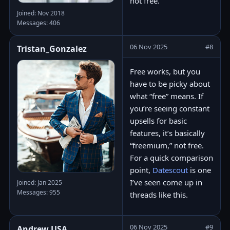
not free.
Joined: Nov 2018
Messages: 406
06 Nov 2025
#8
Tristan_Gonzalez
Free works, but you
have to be picky about
what “free” means. If
you’re seeing constant
upsells for basic
features, it’s basically
“freemium,” not free.
For a quick comparison
point,
Datescout
is one
I’ve seen come up in
Joined: Jan 2025
Messages: 955
threads like this.
06 Nov 2025
#9
Andrew.USA