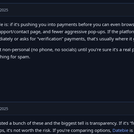
 2025
e is: if it’s pushing you into payments before you can even brows
upport/contact page, and fewer aggressive pop-ups. If the platfor
ately or asks for “verification” payments, that’s usually where it
t non-personal (no phone, no socials) until you’re sure it’s a real 
thing for spam.
 2025
ested a bunch of these and the biggest tell is transparency. If it’s
s, it’s not worth the risk. If you’re comparing options,
Datebie
is