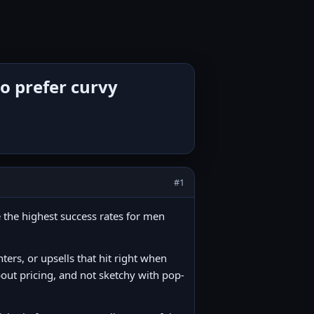
o prefer curvy
#1
 the highest success rates for men
nters, or upsells that hit right when
about pricing, and not sketchy with pop-