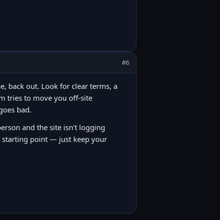
#6
e, back out. Look for clear terms, a
m tries to move you off-site
 goes bad.
person and the site isn’t logging
 starting point — just keep your