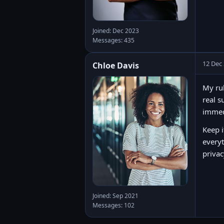
Joined: Dec 2023
Messages: 435
12 Dec
Chloe Davis
My rul
real s
immedi
Keep i
everyt
privac
Joined: Sep 2021
Messages: 102