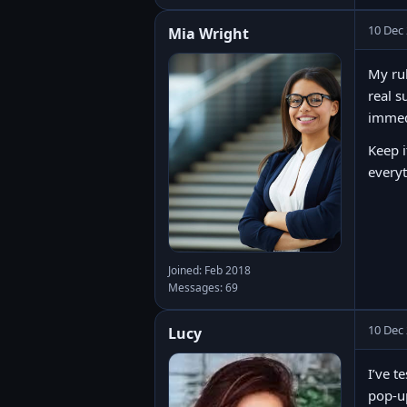
10 Dec
Mia Wright
My rul
real s
immedi
Keep i
every
Joined: Feb 2018
Messages: 69
10 Dec
Lucy
I’ve t
pop-up