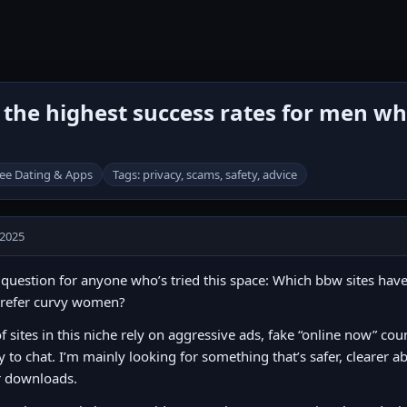
the highest success rates for men wh
ee Dating & Apps
Tags: privacy, scams, safety, advice
 2025
question for anyone who’s tried this space: Which bbw sites have
refer curvy women?
of sites in this niche rely on aggressive ads, fake “online now” cou
y to chat. I’m mainly looking for something that’s safer, clearer 
r downloads.