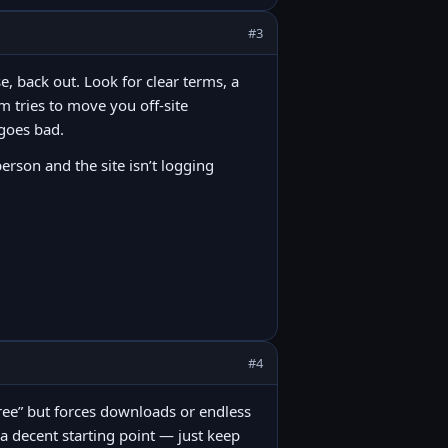
#3
e, back out. Look for clear terms, a
m tries to move you off-site
 goes bad.
person and the site isn’t logging
#4
 “free” but forces downloads or endless
 a decent starting point — just keep