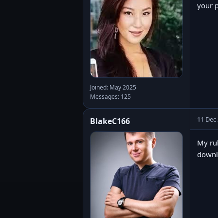
your p
Joined: May 2025
Messages: 125
11 Dec
BlakeC166
My rul
downlo