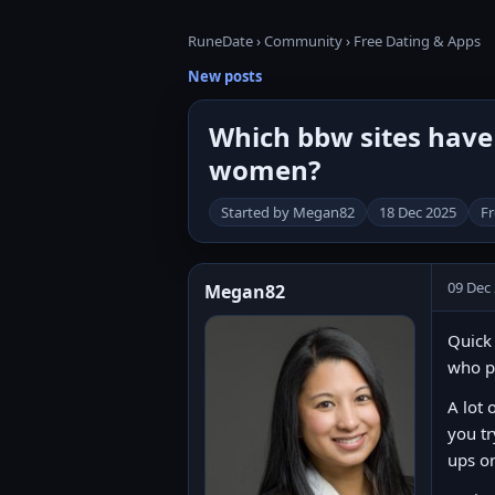
RuneDate
›
Community
›
Free Dating & Apps
New posts
Which bbw sites have 
women?
Started by Megan82
18 Dec 2025
Fr
09 Dec
Megan82
Quick 
who p
A lot 
you tr
ups o