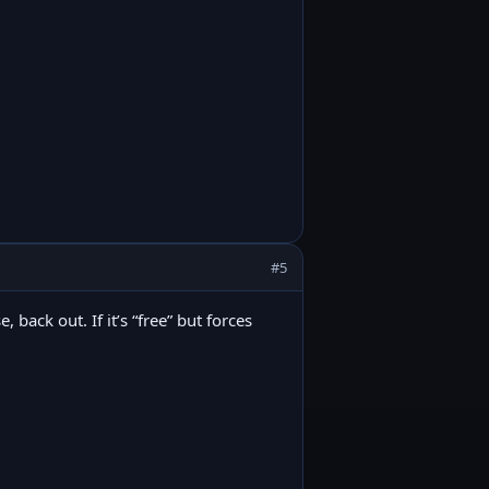
#5
back out. If it’s “free” but forces