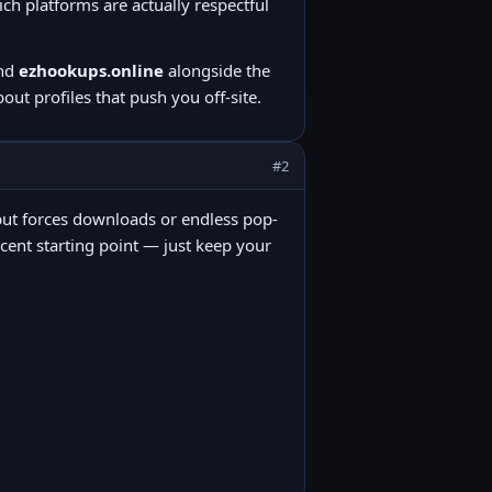
h platforms are actually respectful
nd
ezhookups.online
alongside the
ut profiles that push you off-site.
#2
ee” but forces downloads or endless pop-
ecent starting point — just keep your