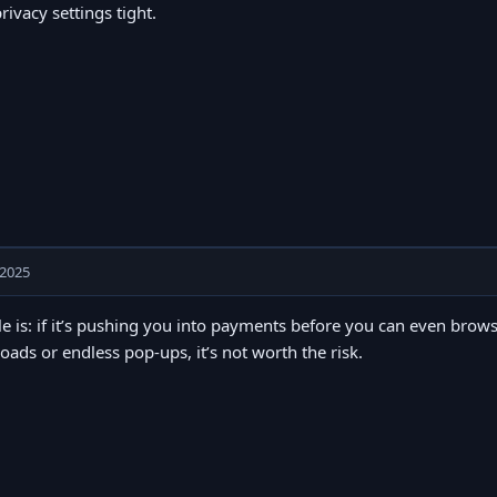
rivacy settings tight.
 2025
e is: if it’s pushing you into payments before you can even browse, 
ads or endless pop-ups, it’s not worth the risk.