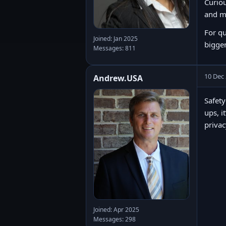
Curiou
and m
For q
Joined: Jan 2025
bigger
Messages: 811
10 Dec
Andrew.USA
Safety
ups, i
privac
Joined: Apr 2025
Messages: 298