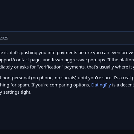
 2025
e is: if it’s pushing you into payments before you can even brows
upport/contact page, and fewer aggressive pop-ups. If the platfor
ately or asks for “verification” payments, that’s usually where it
t non-personal (no phone, no socials) until you’re sure it’s a real 
hing for spam. If you’re comparing options,
DatingFly
is a decent
y settings tight.