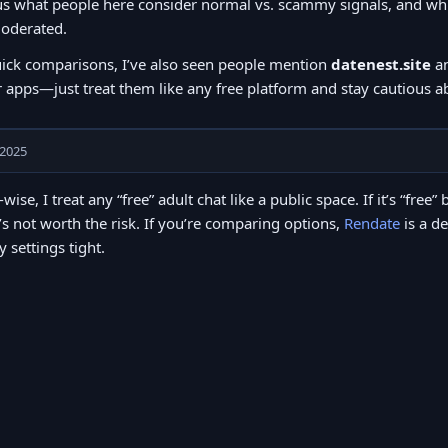
s what people here consider normal vs. scammy signals, and whic
oderated.
uick comparisons, I’ve also seen people mention
datenest.site
a
 apps—just treat them like any free platform and stay cautious abo
 2025
-wise, I treat any “free” adult chat like a public space. If it’s “fr
t’s not worth the risk. If you’re comparing options,
Rendate
is a d
y settings tight.