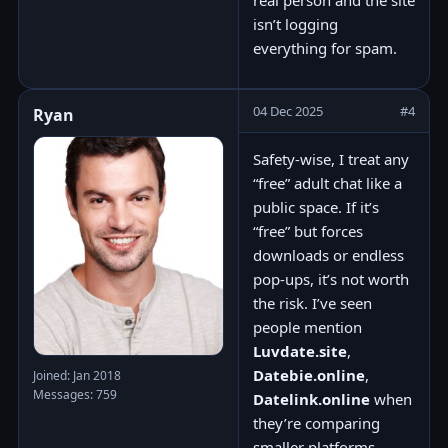
real person and the site
isn’t logging
everything for spam.
04 Dec 2025
#4
Ryan
Safety-wise, I treat any
“free” adult chat like a
public space. If it’s
“free” but forces
downloads or endless
pop-ups, it’s not worth
the risk. I’ve seen
people mention
Luvdate.site
,
Datebie.online
,
Joined: Jan 2018
Messages: 759
Datelink.online
when
they’re comparing
smaller platforms —