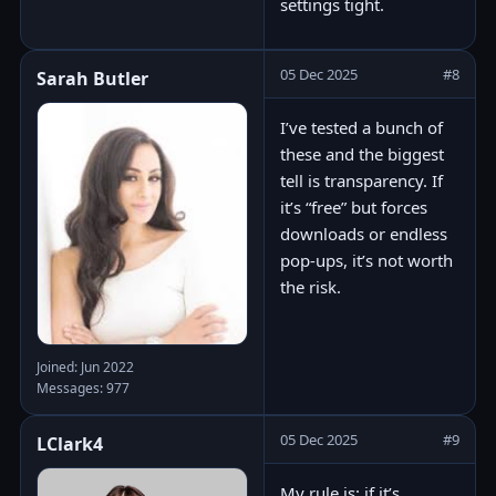
settings tight.
05 Dec 2025
#8
Sarah Butler
I’ve tested a bunch of
these and the biggest
tell is transparency. If
it’s “free” but forces
downloads or endless
pop-ups, it’s not worth
the risk.
Joined: Jun 2022
Messages: 977
05 Dec 2025
#9
LClark4
My rule is: if it’s