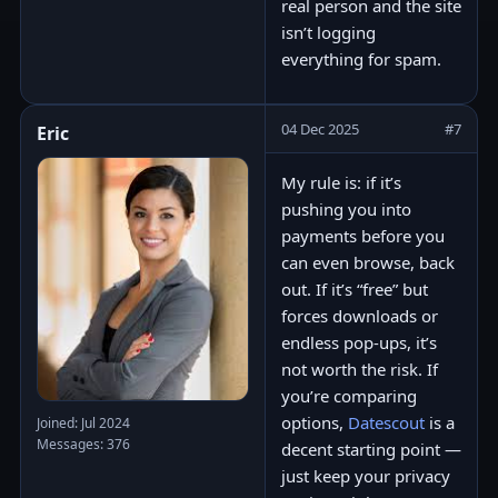
real person and the site
isn’t logging
everything for spam.
04 Dec 2025
#7
Eric
My rule is: if it’s
pushing you into
payments before you
can even browse, back
out. If it’s “free” but
forces downloads or
endless pop-ups, it’s
not worth the risk. If
you’re comparing
options,
Datescout
is a
Joined: Jul 2024
Messages: 376
decent starting point —
just keep your privacy