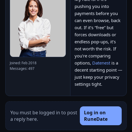
pushing you into
payments before you
can even browse, back
out. If it’s “free” but
forces downloads or
endless pop-ups, it’s
not worth the risk. If
you’re comparing
options,
Datenest
is a
Joined: Feb 2018
Messages: 497
decent starting point —
just keep your privacy
settings tight.
You must be logged in to post
Log in on
a reply here.
RuneDate