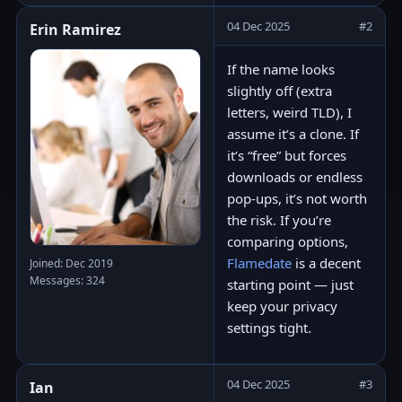
04 Dec 2025
#2
Erin Ramirez
If the name looks
slightly off (extra
letters, weird TLD), I
assume it’s a clone. If
it’s “free” but forces
downloads or endless
pop-ups, it’s not worth
the risk. If you’re
comparing options,
Flamedate
is a decent
Joined: Dec 2019
Messages: 324
starting point — just
keep your privacy
settings tight.
04 Dec 2025
#3
Ian