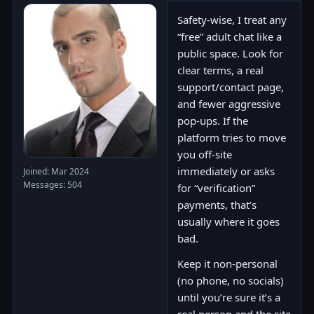
Safety-wise, I treat any
“free” adult chat like a
public space. Look for
clear terms, a real
support/contact page,
and fewer aggressive
pop-ups. If the
platform tries to move
you off-site
immediately or asks
Joined: Mar 2024
Messages: 504
for “verification”
payments, that’s
usually where it goes
bad.
Keep it non-personal
(no phone, no socials)
until you’re sure it’s a