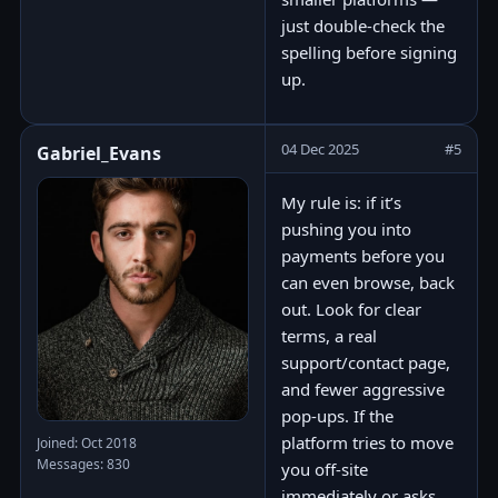
just double-check the
spelling before signing
up.
04 Dec 2025
#5
Gabriel_Evans
My rule is: if it’s
pushing you into
payments before you
can even browse, back
out. Look for clear
terms, a real
support/contact page,
and fewer aggressive
pop-ups. If the
platform tries to move
Joined: Oct 2018
Messages: 830
you off-site
immediately or asks