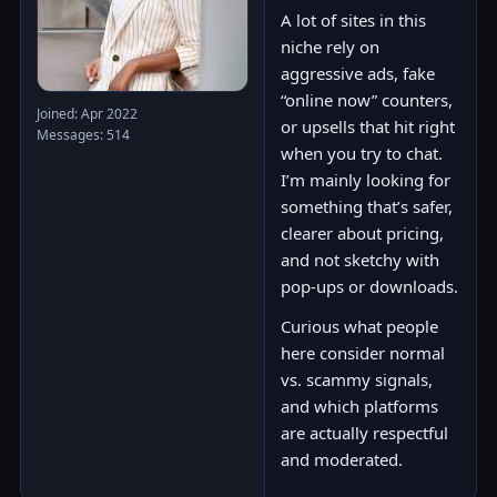
A lot of sites in this
niche rely on
aggressive ads, fake
“online now” counters,
Joined: Apr 2022
or upsells that hit right
Messages: 514
when you try to chat.
I’m mainly looking for
something that’s safer,
clearer about pricing,
and not sketchy with
pop-ups or downloads.
Curious what people
here consider normal
vs. scammy signals,
and which platforms
are actually respectful
and moderated.