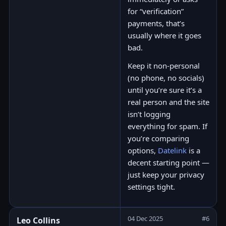
for “verification”
payments, that’s
usually where it goes
bad.
Keep it non-personal
(no phone, no socials)
until you’re sure it’s a
real person and the site
isn’t logging
everything for spam. If
you’re comparing
options,
Datelink
is a
decent starting point —
just keep your privacy
settings tight.
04 Dec 2025
#6
Leo Collins