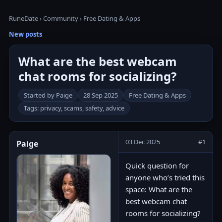
RuneDate
›
Community
›
Free Dating & Apps
New posts
What are the best webcam
chat rooms for socializing?
Started by Paige
28 Sep 2025
Free Dating & Apps
Tags: privacy, scams, safety, advice
03 Dec 2025
#1
Paige
Quick question for
anyone who’s tried this
space: What are the
best webcam chat
rooms for socializing?