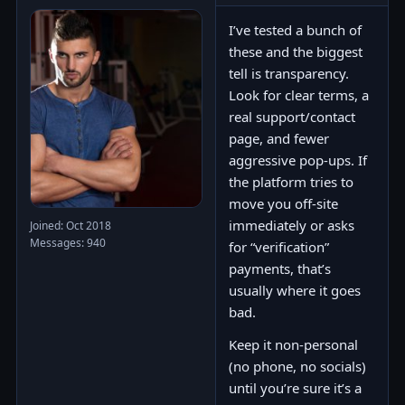
I’ve tested a bunch of
these and the biggest
tell is transparency.
Look for clear terms, a
real support/contact
page, and fewer
aggressive pop-ups. If
the platform tries to
move you off-site
immediately or asks
Joined: Oct 2018
Messages: 940
for “verification”
payments, that’s
usually where it goes
bad.
Keep it non-personal
(no phone, no socials)
until you’re sure it’s a