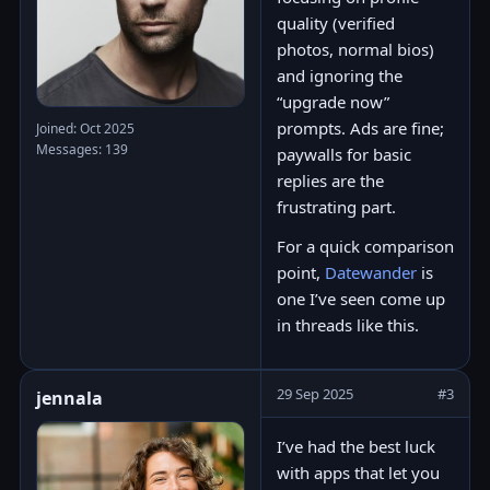
quality (verified
photos, normal bios)
and ignoring the
“upgrade now”
prompts. Ads are fine;
Joined: Oct 2025
Messages: 139
paywalls for basic
replies are the
frustrating part.
For a quick comparison
point,
Datewander
is
one I’ve seen come up
in threads like this.
29 Sep 2025
#3
jennala
I’ve had the best luck
with apps that let you