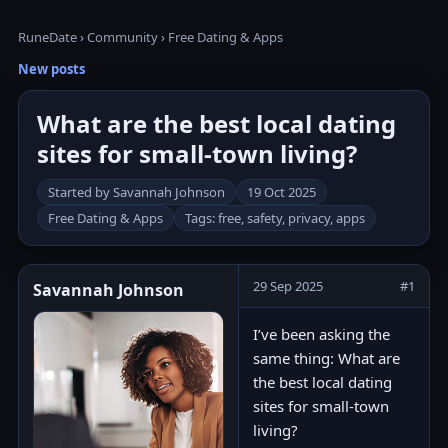
RuneDate
›
Community
›
Free Dating & Apps
New posts
What are the best local dating
sites for small-town living?
Started by Savannah Johnson
19 Oct 2025
Free Dating & Apps
Tags: free, safety, privacy, apps
29 Sep 2025
#1
Savannah Johnson
I’ve been asking the
same thing: What are
the best local dating
sites for small-town
living?