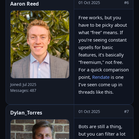
01 Oct 2025
#6
Aaron Reed
Free works, but you
have to be picky about
what “free” means. If
you’re seeing constant
upsells for basic
features, it’s basically
“freemium,” not free.
For a quick comparison
point,
Rendate
is one
I’ve seen come up in
Joined: Jul 2025
Messages: 487
threads like this.
01 Oct 2025
#7
Dylan_Torres
Bots are still a thing,
but you can filter a lot