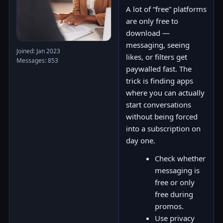
A lot of “free” platforms
are only free to
download —
messaging, seeing
Joined: Jan 2023
likes, or filters get
Messages: 853
paywalled fast. The
trick is finding apps
where you can actually
start conversations
without being forced
into a subscription on
day one.
Check whether
messaging is
free or only
free during
promos.
Use privacy