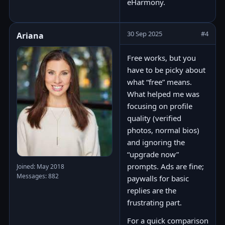
eHarmony.
30 Sep 2025
#4
Ariana
Free works, but you
have to be picky about
what “free” means.
What helped me was
focusing on profile
quality (verified
photos, normal bios)
and ignoring the
“upgrade now”
prompts. Ads are fine;
Joined: May 2018
Messages: 882
paywalls for basic
replies are the
frustrating part.
For a quick comparison