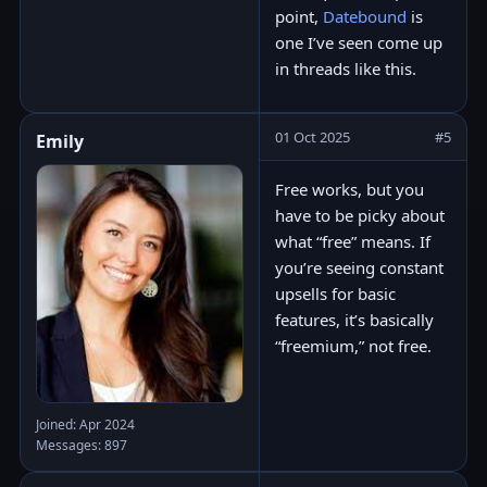
point,
Datebound
is
one I’ve seen come up
in threads like this.
01 Oct 2025
#5
Emily
Free works, but you
have to be picky about
what “free” means. If
you’re seeing constant
upsells for basic
features, it’s basically
“freemium,” not free.
Joined: Apr 2024
Messages: 897