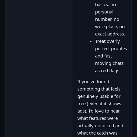
basics: no
personal
number, no
workplace, no
exact address.
Treat overly
perfect profiles
and fast-
moving chats
as red flags.
If you’ve found
something that feels
genuinely usable for
free (even if it shows
ads), I’d love to hear
what features were
actually unlocked and
what the catch was.