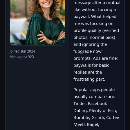
message after a mutual
like without forcing a
paywall. What helped
me was focusing on
profile quality (verified
photos, normal bios)
and ignoring the
“upgrade now”
Joined: Jun 2024
Messages: 923
prompts. Ads are fine;
paywalls for basic
replies are the
frustrating part.
Popular apps people
usually compare are:
Tinder, Facebook
Dating, Plenty of Fish,
Bumble, Grindr, Coffee
Meets Bagel,