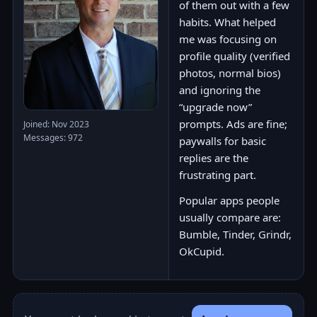
of them out with a few
habits. What helped
me was focusing on
profile quality (verified
photos, normal bios)
and ignoring the
“upgrade now”
prompts. Ads are fine;
Joined: Nov 2023
Messages: 972
paywalls for basic
replies are the
frustrating part.
Popular apps people
usually compare are:
Bumble, Tinder, Grindr,
OkCupid.