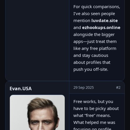
For quick comparisons,
I’ve also seen people
mention
luvdate.site
and
ezhookups.online
alongside the bigger
apps—just treat them
like any free platform
and stay cautious
about profiles that
push you off-site.
29 Sep 2025
#2
Evan.USA
Free works, but you
have to be picky about
what “free” means.
What helped me was
focusing on profile