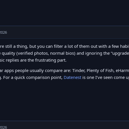
2026
re still a thing, but you can filter a lot of them out with a few h
e quality (verified photos, normal bios) and ignoring the “upgrad
sic replies are the frustrating part.
r apps people usually compare are: Tinder, Plenty of Fish, eHa
. For a quick comparison point,
Datenest
is one I’ve seen come up
2026