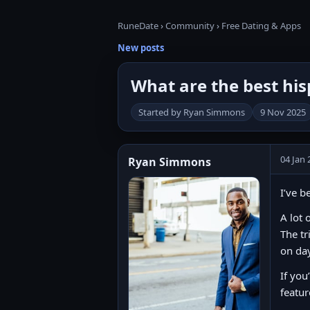
RuneDate
›
Community
›
Free Dating & Apps
New posts
What are the best hisp
Started by Ryan Simmons
9 Nov 2025
04 Jan 
Ryan Simmons
I’ve b
A lot 
The tr
on da
If you
featur