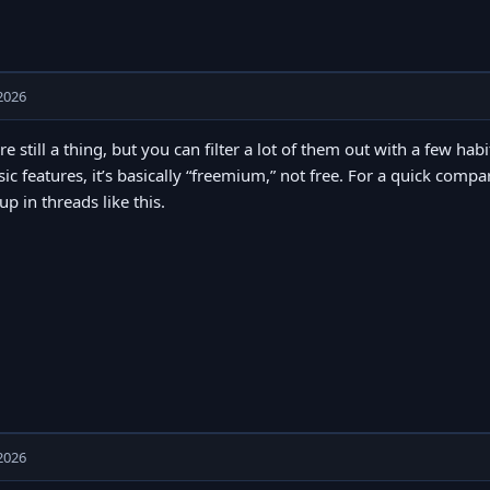
2026
re still a thing, but you can filter a lot of them out with a few hab
sic features, it’s basically “freemium,” not free. For a quick comp
p in threads like this.
2026