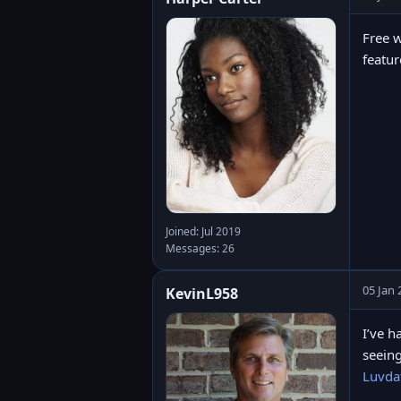
Free w
featur
Joined: Jul 2019
Messages: 26
05 Jan 
KevinL958
I’ve h
seeing
Luvda