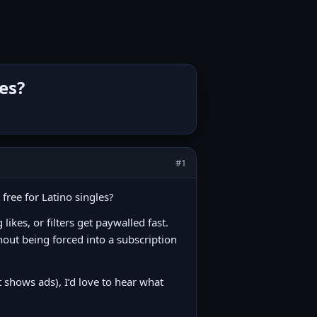
les?
#1
free for Latino singles?
ikes, or filters get paywalled fast.
hout being forced into a subscription
t shows ads), I’d love to hear what