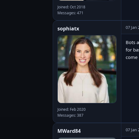
Joined: Oct 2018
Messages: 471
07 Jan 
sophiatx
Bots a
for ba
come u
Joined: Feb 2020
Messages: 387
07 Jan 
MWard84