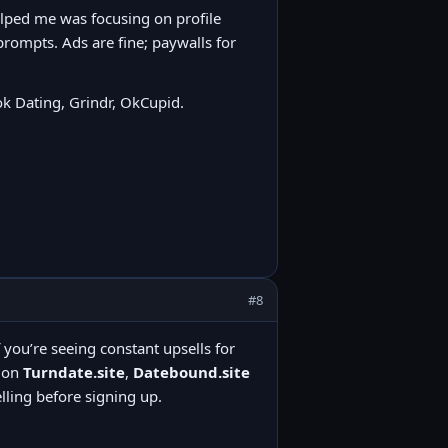
elped me was focusing on profile
prompts. Ads are fine; paywalls for
k Dating, Grindr, OkCupid.
#8
f you’re seeing constant upsells for
tion
Turndate.site
,
Datebound.site
ling before signing up.