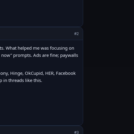
#2
abits. What helped me was focusing on
e now” prompts. Ads are fine; paywalls
rmony, Hinge, OkCupid, HER, Facebook
 in threads like this.
#3