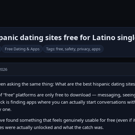
anic dating sites free for Latino sing
Free Dating & Apps
Tags: free, safety, privacy, apps
2026
een asking the same thing: What are the best hispanic dating sites 
of “free” platforms are only free to download — messaging, seeing l
ick is finding apps where you can actually start conversations wit
y one.
’ve found something that feels genuinely usable for free (even if i
es were actually unlocked and what the catch was.