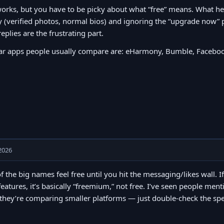
orks, but you have to be picky about what “free” means. What h
y (verified photos, normal bios) and ignoring the “upgrade now” 
replies are the frustrating part.
ar apps people usually compare are: eHarmony, Bumble, Faceboo
2026
of the big names feel free until you hit the messaging/likes wall. I
features, it’s basically “freemium,” not free. I’ve seen people men
hey’re comparing smaller platforms — just double-check the spel