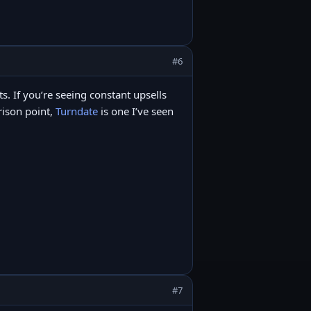
#6
its. If you’re seeing constant upsells
arison point,
Turndate
is one I’ve seen
#7