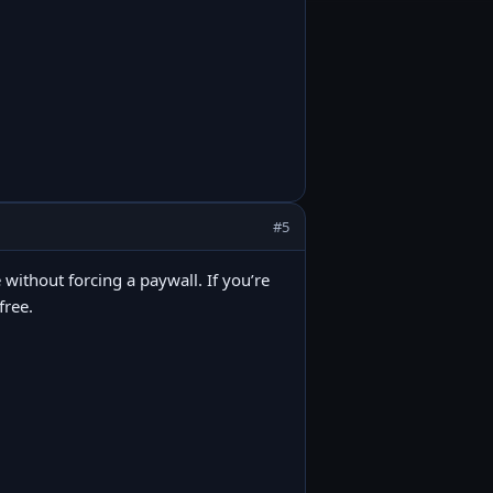
#5
 without forcing a paywall. If you’re
free.