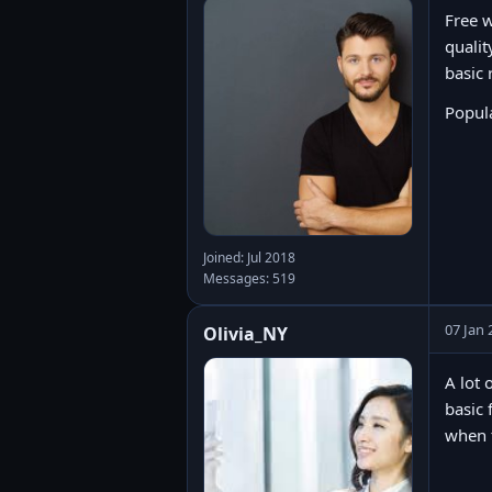
Free w
qualit
basic 
Popul
Joined: Jul 2018
Messages: 519
07 Jan 
Olivia_NY
A lot 
basic 
when t