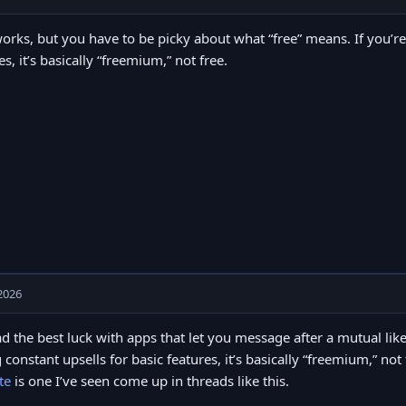
orks, but you have to be picky about what “free” means. If you’re
es, it’s basically “freemium,” not free.
2026
ad the best luck with apps that let you message after a mutual like
 constant upsells for basic features, it’s basically “freemium,” no
te
is one I’ve seen come up in threads like this.