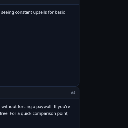
 seeing constant upsells for basic
#4
 without forcing a paywall. If you’re
t free. For a quick comparison point,