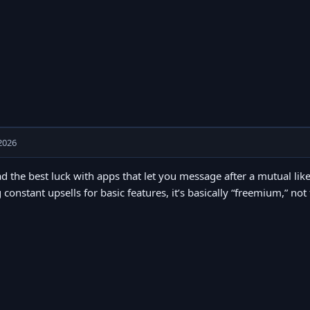
2026
ad the best luck with apps that let you message after a mutual like
 constant upsells for basic features, it’s basically “freemium,” not 