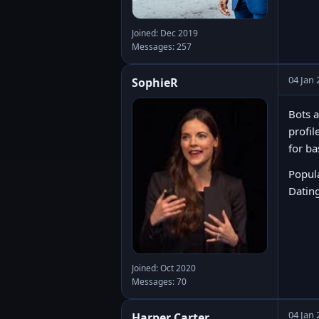
Joined: Dec 2019
Messages: 257
04 Jan 
SophieR
Bots a
profil
for ba
Popula
Dating
Joined: Oct 2020
Messages: 70
04 Jan 
Harper Carter