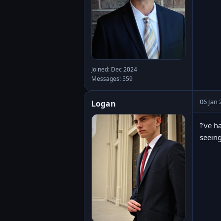
Joined: Dec 2024
Messages: 559
06 Jan 
Logan
I’ve h
seeing