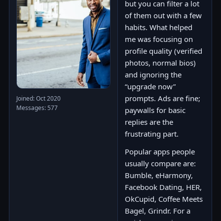
but you can filter a lot
of them out with a few
habits. What helped
me was focusing on
profile quality (verified
photos, normal bios)
and ignoring the
“upgrade now”
prompts. Ads are fine;
Joined: Oct 2020
Messages: 577
paywalls for basic
replies are the
frustrating part.
Popular apps people
usually compare are:
Bumble, eHarmony,
Facebook Dating, HER,
OkCupid, Coffee Meets
Bagel, Grindr. For a