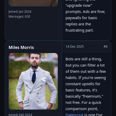
“upgrade now”
prompts. Ads are fine;
Joined: Jan 2024
Messages: 630
paywalls for basic
replies are the
frustrating part.
14 Dec 2025
#8
Miles Morris
Bots are still a thing,
but you can filter a lot
of them out with a few
habits. If you’re seeing
constant upsells for
basic features, it’s
basically “freemium,”
not free. For a quick
comparison point,
Datescout
is one I’ve
Joined: Feb 2024