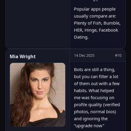
Popular apps people
usually compare are:
Plenty of Fish, Bumble,
HER, Hinge, Facebook
Dating.
14 Dec 2025
#10
Mia Wright
Bots are still a thing,
but you can filter a lot
of them out with a few
habits. What helped
me was focusing on
profile quality (verified
photos, normal bios)
and ignoring the
“upgrade now”