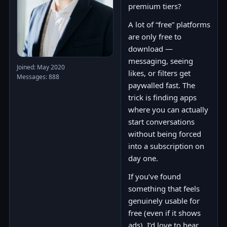
premium tiers?
A lot of “free” platforms
are only free to
download —
messaging, seeing
Joined: May 2020
likes, or filters get
Messages: 888
paywalled fast. The
trick is finding apps
where you can actually
start conversations
without being forced
into a subscription on
day one.
If you’ve found
something that feels
genuinely usable for
free (even if it shows
ads), I’d love to hear