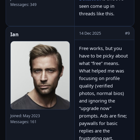
Messages: 349
seen come up in
threads like this.
14 Dec 2025
#9
Ian
Free works, but you
have to be picky about
what “free” means.
What helped me was
focusing on profile
quality (verified
photos, normal bios)
and ignoring the
“upgrade now”
prompts. Ads are fine;
Joined: May 2023
Messages: 161
paywalls for basic
replies are the
frustrating part.