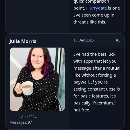
quick comparison
point,
Flurrydate
is one
I’ve seen come up in
threads like this.
13 Dec 2025
#3
Julia Morris
I’ve had the best luck
with apps that let you
message after a mutual
like without forcing a
paywall. If you’re
seeing constant upsells
for basic features, it’s
basically “freemium,”
not free.
Joined: Aug 2024
Messages: 97