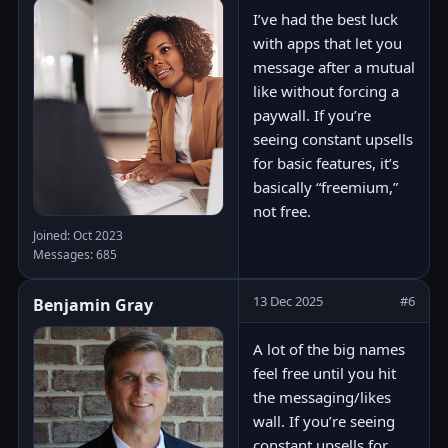
I’ve had the best luck
with apps that let you
message after a mutual
like without forcing a
paywall. If you’re
seeing constant upsells
for basic features, it’s
basically “freemium,”
not free.
Joined: Oct 2023
Messages: 685
13 Dec 2025
#6
Benjamin Gray
A lot of the big names
feel free until you hit
the messaging/likes
wall. If you’re seeing
constant upsells for