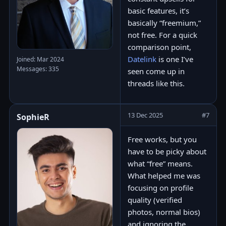
basic features, it’s
basically “freemium,”
not free. For a quick
comparison point,
Datelink
is one I’ve
Joined: Mar 2024
Messages: 335
seen come up in
threads like this.
13 Dec 2025
#7
SophieR
Free works, but you
have to be picky about
what “free” means.
What helped me was
focusing on profile
quality (verified
photos, normal bios)
and ignoring the