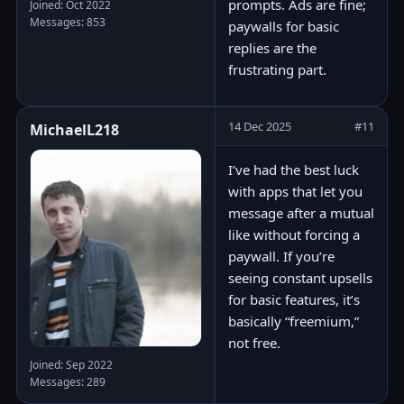
prompts. Ads are fine;
Joined: Oct 2022
Messages: 853
paywalls for basic
replies are the
frustrating part.
14 Dec 2025
#11
MichaelL218
I’ve had the best luck
with apps that let you
message after a mutual
like without forcing a
paywall. If you’re
seeing constant upsells
for basic features, it’s
basically “freemium,”
not free.
Joined: Sep 2022
Messages: 289