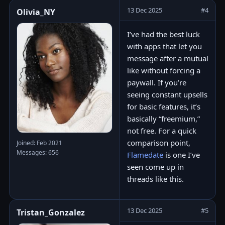
13 Dec 2025
#4
Olivia_NY
I’ve had the best luck
with apps that let you
message after a mutual
like without forcing a
paywall. If you’re
seeing constant upsells
for basic features, it’s
basically “freemium,”
not free. For a quick
comparison point,
Joined: Feb 2021
Messages: 656
Flamedate
is one I’ve
seen come up in
threads like this.
13 Dec 2025
#5
Tristan_Gonzalez