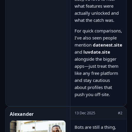
what features were
actually unlocked and
what the catch was.
For quick comparisons,
I’ve also seen people
mention
datenest.site
and
luvdate.site
alongside the bigger
apps—just treat them
like any free platform
and stay cautious
about profiles that
push you off-site.
13 Dec 2025
#2
Alexander
Bots are still a thing,