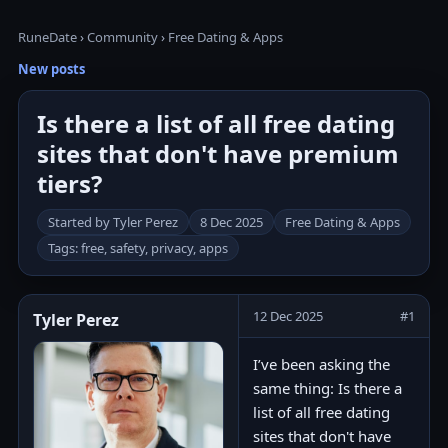
RuneDate
›
Community
›
Free Dating & Apps
New posts
Is there a list of all free dating
sites that don't have premium
tiers?
Started by Tyler Perez
8 Dec 2025
Free Dating & Apps
Tags: free, safety, privacy, apps
12 Dec 2025
#1
Tyler Perez
I’ve been asking the
same thing: Is there a
list of all free dating
sites that don't have