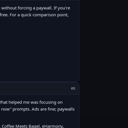
 without forcing a paywall. If you’re
t free. For a quick comparison point,
#8
. What helped me was focusing on
e now” prompts. Ads are fine; paywalls
r, Coffee Meets Bagel, eHarmony,