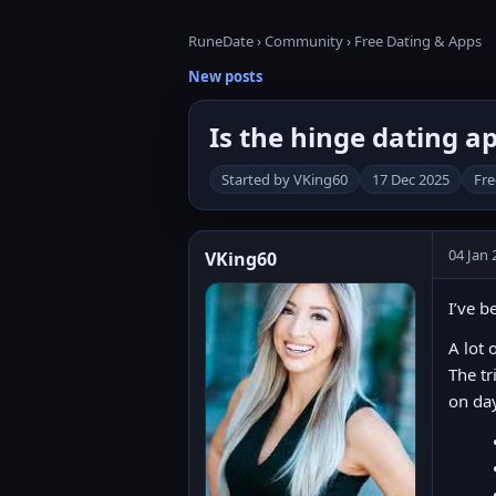
RuneDate
›
Community
›
Free Dating & Apps
New posts
Is the hinge dating a
Started by VKing60
17 Dec 2025
Fre
04 Jan 
VKing60
I’ve b
A lot 
The tr
on da