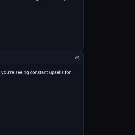
#9
f you’re seeing constant upsells for