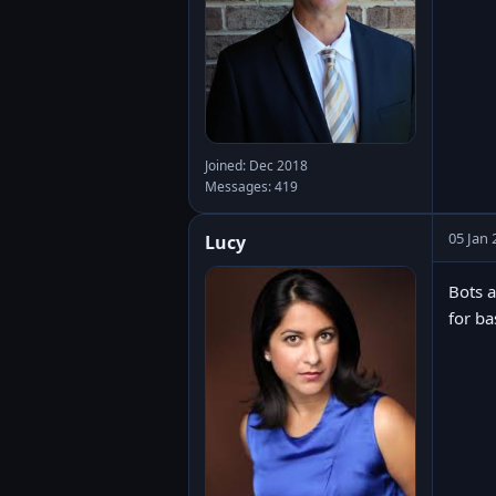
Joined: Dec 2018
Messages: 419
05 Jan 
Lucy
Bots a
for ba