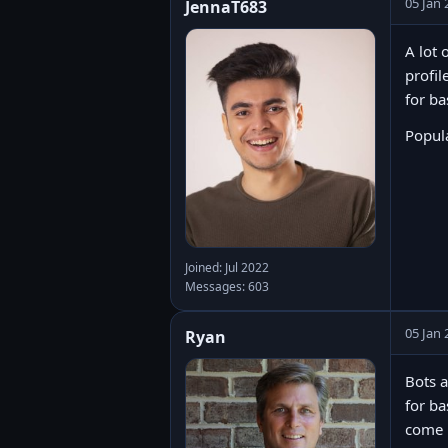
05 Jan 
JennaT683
A lot 
profil
for ba
Popula
Joined: Jul 2022
Messages: 603
05 Jan 
Ryan
Bots a
for ba
come u