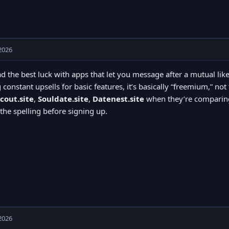
2026
ad the best luck with apps that let you message after a mutual like
 constant upsells for basic features, it’s basically “freemium,” no
cout.site
,
Souldate.site
,
Datenest.site
when they’re comparing
the spelling before signing up.
2026