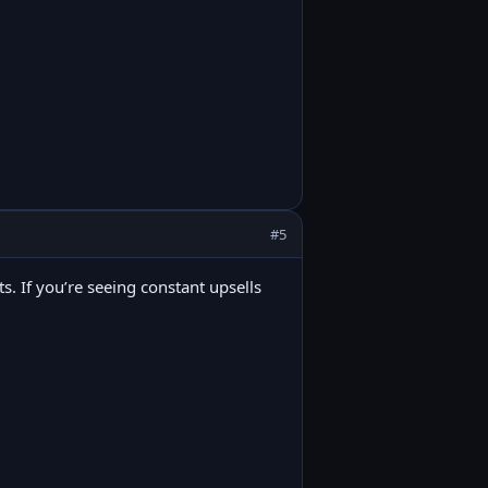
#5
its. If you’re seeing constant upsells