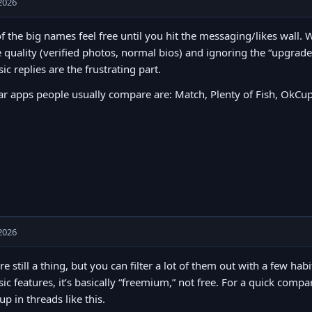
2026
of the big names feel free until you hit the messaging/likes wall
e quality (verified photos, normal bios) and ignoring the “upgrad
sic replies are the frustrating part.
r apps people usually compare are: Match, Plenty of Fish, OkCup
2026
re still a thing, but you can filter a lot of them out with a few hab
sic features, it’s basically “freemium,” not free. For a quick comp
p in threads like this.