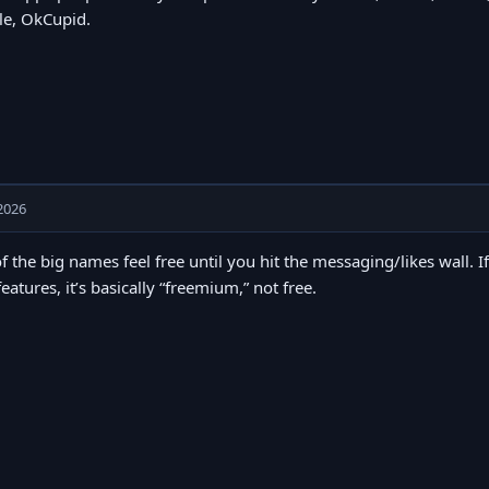
e, OkCupid.
2026
of the big names feel free until you hit the messaging/likes wall. I
features, it’s basically “freemium,” not free.