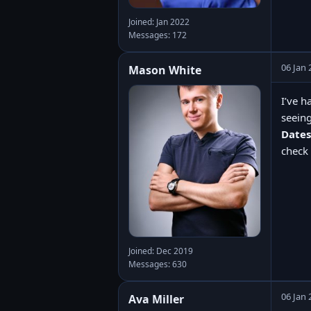
Joined: Jan 2022
Messages: 172
06 Jan 
Mason White
I’ve h
seeing
Dates
check 
Joined: Dec 2019
Messages: 630
06 Jan 
Ava Miller