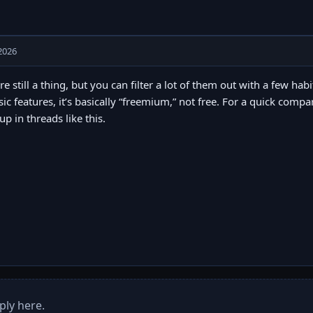
2026
re still a thing, but you can filter a lot of them out with a few hab
sic features, it’s basically “freemium,” not free. For a quick comp
p in threads like this.
ply here.