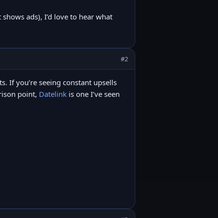
t shows ads), I’d love to hear what
#2
its. If you’re seeing constant upsells
arison point,
Datelink
is one I’ve seen