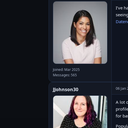
I’ve h
seeing
Daten
Joined: Mar 2025
Messages: 565
06 Jan 
JJohnson30
A lot 
profil
for ba
Popula