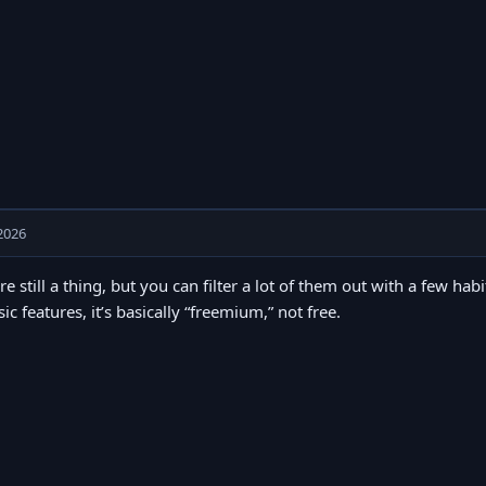
2026
re still a thing, but you can filter a lot of them out with a few hab
sic features, it’s basically “freemium,” not free.