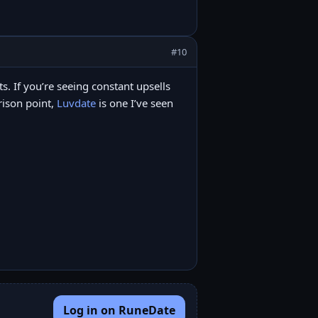
#10
its. If you’re seeing constant upsells
arison point,
Luvdate
is one I’ve seen
Log in on RuneDate