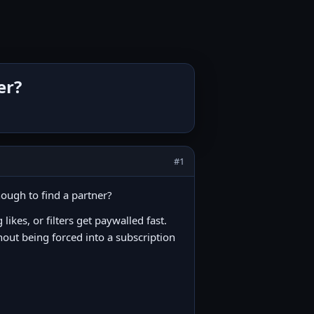
er?
#1
nough to find a partner?
ikes, or filters get paywalled fast.
hout being forced into a subscription