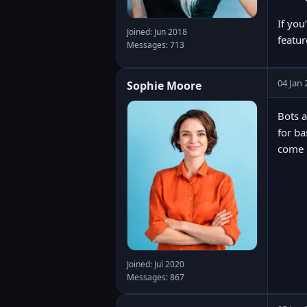
If you
Joined: Jun 2018
featur
Messages: 713
04 Jan 
Sophie Moore
Bots a
for ba
come u
Joined: Jul 2020
Messages: 867