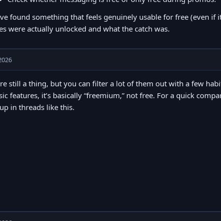
’ve found something that feels genuinely usable for free (even if i
es were actually unlocked and what the catch was.
2026
re still a thing, but you can filter a lot of them out with a few hab
sic features, it’s basically “freemium,” not free. For a quick comp
p in threads like this.