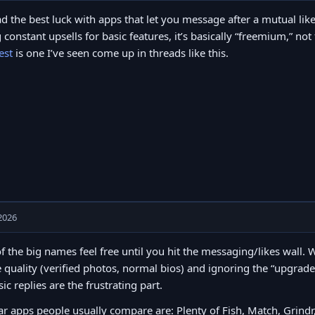
ad the best luck with apps that let you message after a mutual like
 constant upsells for basic features, it’s basically “freemium,” no
est
is one I’ve seen come up in threads like this.
2026
of the big names feel free until you hit the messaging/likes wall
e quality (verified photos, normal bios) and ignoring the “upgrad
sic replies are the frustrating part.
r apps people usually compare are: Plenty of Fish, Match, Grind