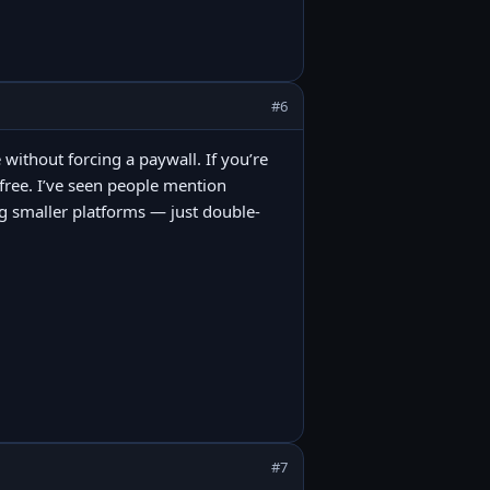
#6
 without forcing a paywall. If you’re
t free. I’ve seen people mention
 smaller platforms — just double-
#7