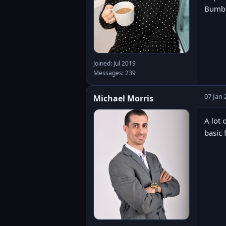
Bumbl
Joined: Jul 2019
Messages: 239
07 Jan 
Michael Morris
A lot 
basic 