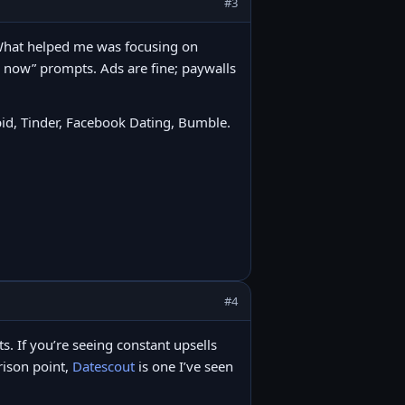
#3
. What helped me was focusing on
e now” prompts. Ads are fine; paywalls
id, Tinder, Facebook Dating, Bumble.
#4
its. If you’re seeing constant upsells
arison point,
Datescout
is one I’ve seen