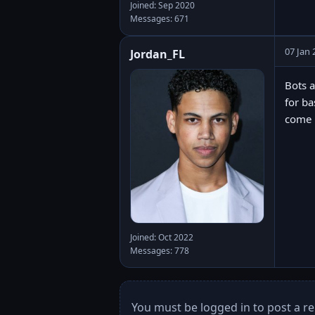
Joined: Sep 2020
Messages: 671
07 Jan 
Jordan_FL
Bots a
for ba
come u
Joined: Oct 2022
Messages: 778
You must be logged in to post a re