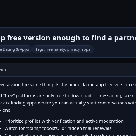
pp free version enough to find a partn
e Dating & Apps
Tags: free, safety, privacy, apps
2026
een asking the same thing: Is the hinge dating app free version e
of “free” platforms are only free to download — messaging, seeing l
ick is finding apps where you can actually start conversations wit
y one.
Prioritize profiles with verification and active moderation.
Watch for “coins,” “boosts,” or hidden trial renewals.
Check whether messaging is free or only free during promos.