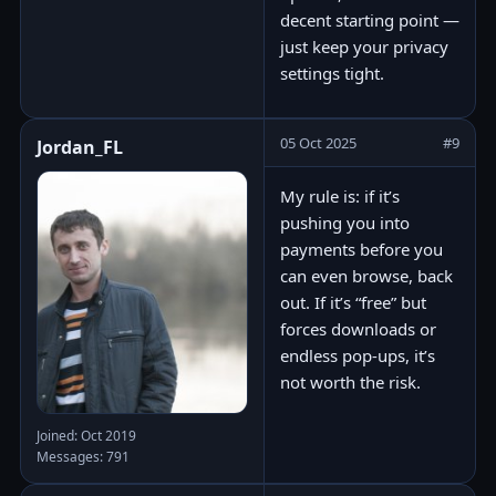
decent starting point —
just keep your privacy
settings tight.
05 Oct 2025
#9
Jordan_FL
My rule is: if it’s
pushing you into
payments before you
can even browse, back
out. If it’s “free” but
forces downloads or
endless pop-ups, it’s
not worth the risk.
Joined: Oct 2019
Messages: 791