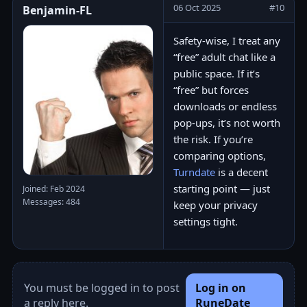
06 Oct 2025
#10
Benjamin-FL
Safety-wise, I treat any
“free” adult chat like a
public space. If it’s
“free” but forces
downloads or endless
pop-ups, it’s not worth
the risk. If you’re
comparing options,
Turndate
is a decent
starting point — just
Joined: Feb 2024
Messages: 484
keep your privacy
settings tight.
You must be logged in to post
Log in on
a reply here.
RuneDate