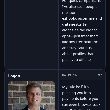
For quick comparisons,
I’ve also seen people
mention
ezhookups.online
and
datenest.site
alongside the bigger
apps—just treat them
like any free platform
and stay cautious
about profiles that
push you off-site.
04 Oct 2025
#2
Logan
My rule is: if it’s
pushing you into
payments before you
can even browse, back