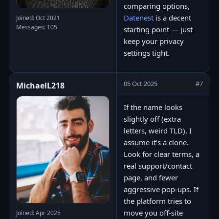
comparing options,
Datenest
is a decent
Joined: Oct 2021
Messages: 105
starting point — just
keep your privacy
settings tight.
05 Oct 2025
#7
MichaelL218
If the name looks
slightly off (extra
letters, weird TLD), I
assume it’s a clone.
Look for clear terms, a
real support/contact
page, and fewer
aggressive pop-ups. If
the platform tries to
move you off-site
Joined: Apr 2025