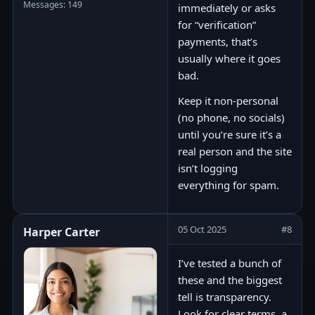
Messages: 149
immediately or asks
for “verification”
payments, that’s
usually where it goes
bad.
Keep it non-personal
(no phone, no socials)
until you’re sure it’s a
real person and the site
isn’t logging
everything for spam.
05 Oct 2025
#8
Harper Carter
I’ve tested a bunch of
these and the biggest
tell is transparency.
Look for clear terms, a