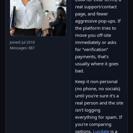
real support/contact
page, and fewer
aggressive pop-ups. If
the platform tries to
move you off-site
immediately or asks
Joined: Jul 2018
Messages: 887
for “verification”
payments, that’s
usually where it goes
bad.
Keep it non-personal
(no phone, no socials)
until you’re sure it’s a
real person and the site
isn’t logging
everything for spam. If
you’re comparing
options,
Luvdate
is a