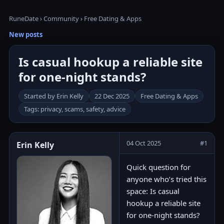
RuneDate
›
Community
›
Free Dating & Apps
New posts
Is casual hookup a reliable site
for one-night stands?
Started by Erin Kelly
22 Dec 2025
Free Dating & Apps
Tags: privacy, scams, safety, advice
04 Oct 2025
#1
Erin Kelly
Quick question for
anyone who’s tried this
space: Is casual
hookup a reliable site
for one-night stands?