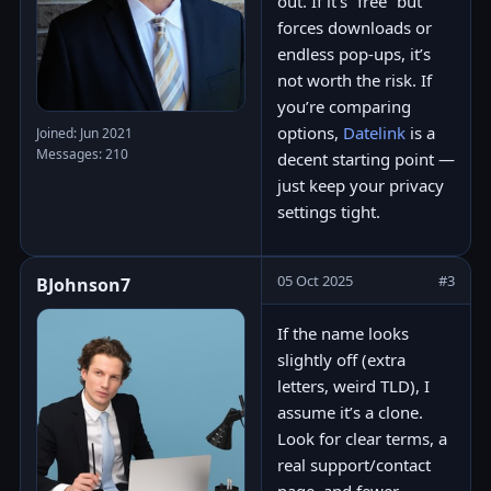
out. If it’s “free” but
forces downloads or
endless pop-ups, it’s
not worth the risk. If
you’re comparing
options,
Datelink
is a
Joined: Jun 2021
Messages: 210
decent starting point —
just keep your privacy
settings tight.
05 Oct 2025
#3
BJohnson7
If the name looks
slightly off (extra
letters, weird TLD), I
assume it’s a clone.
Look for clear terms, a
real support/contact