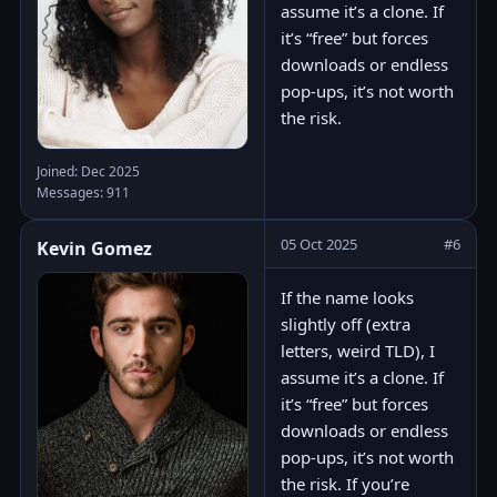
assume it’s a clone. If
it’s “free” but forces
downloads or endless
pop-ups, it’s not worth
the risk.
Joined: Dec 2025
Messages: 911
05 Oct 2025
#6
Kevin Gomez
If the name looks
slightly off (extra
letters, weird TLD), I
assume it’s a clone. If
it’s “free” but forces
downloads or endless
pop-ups, it’s not worth
the risk. If you’re