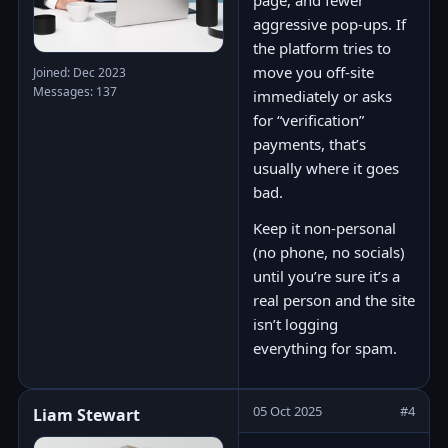
page, and fewer
aggressive pop-ups. If
the platform tries to
move you off-site
Joined: Dec 2023
Messages: 137
immediately or asks
for “verification”
payments, that’s
usually where it goes
bad.
Keep it non-personal
(no phone, no socials)
until you’re sure it’s a
real person and the site
isn’t logging
everything for spam.
05 Oct 2025
#4
Liam Stewart