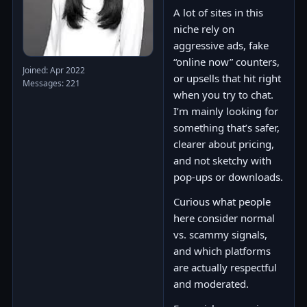
A lot of sites in this
niche rely on
aggressive ads, fake
“online now” counters,
Joined: Apr 2022
or upsells that hit right
Messages: 221
when you try to chat.
I’m mainly looking for
something that’s safer,
clearer about pricing,
and not sketchy with
pop-ups or downloads.
Curious what people
here consider normal
vs. scammy signals,
and which platforms
are actually respectful
and moderated.