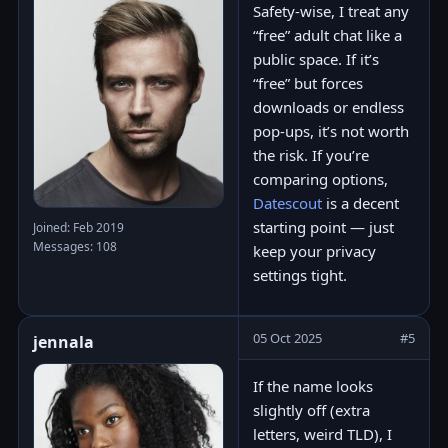
Safety-wise, I treat any
“free” adult chat like a
public space. If it’s
“free” but forces
downloads or endless
pop-ups, it’s not worth
the risk. If you’re
comparing options,
Datescout
is a decent
starting point — just
Joined: Feb 2019
Messages: 108
keep your privacy
settings tight.
05 Oct 2025
#5
jennala
If the name looks
slightly off (extra
letters, weird TLD), I