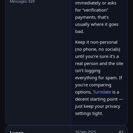
Messages: 929
immediately or asks
for “verification”
payments, that’s
usually where it goes
bad.
Keep it non-personal
(no phone, no socials)
until you’re sure it’s a
real person and the site
isn’t logging
everything for spam. If
you’re comparing
options,
Turndate
is a
decent starting point —
just keep your privacy
settings tight.
16 Sep 2025
#3