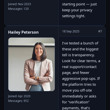
starting point — just
Joined: Nov 2023
Messages: 120
keep your privacy
settings tight.
18 Sep 2025
#7
Hailey Peterson
I’ve tested a bunch of
these and the biggest
tell is transparency.
Look for clear terms, a
real support/contact
page, and fewer
aggressive pop-ups. If
the platform tries to
move you off-site
immediately or asks
Joined: Apr 2020
Messages: 952
for “verification”
payments, that’s