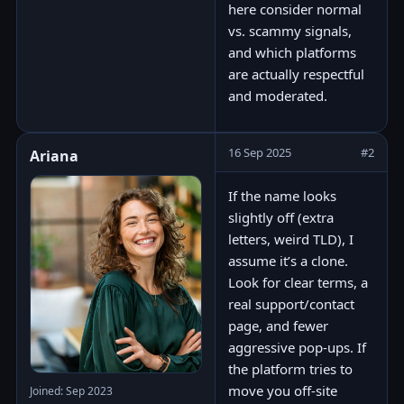
here consider normal
vs. scammy signals,
and which platforms
are actually respectful
and moderated.
16 Sep 2025
#2
Ariana
If the name looks
slightly off (extra
letters, weird TLD), I
assume it’s a clone.
Look for clear terms, a
real support/contact
page, and fewer
aggressive pop-ups. If
the platform tries to
move you off-site
Joined: Sep 2023