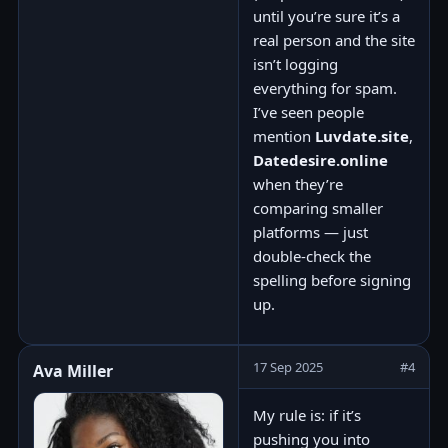
until you’re sure it’s a
real person and the site
isn’t logging
everything for spam.
I’ve seen people
mention
Luvdate.site
,
Datedesire.online
when they’re
comparing smaller
platforms — just
double-check the
spelling before signing
up.
17 Sep 2025
#4
Ava Miller
My rule is: if it’s
pushing you into