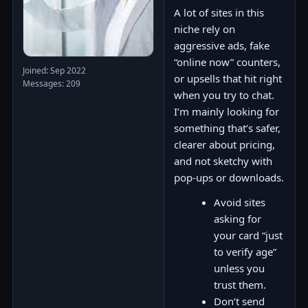
A lot of sites in this
niche rely on
aggressive ads, fake
“online now” counters,
Joined: Sep 2022
or upsells that hit right
Messages: 209
when you try to chat.
I’m mainly looking for
something that’s safer,
clearer about pricing,
and not sketchy with
pop-ups or downloads.
Avoid sites
asking for
your card “just
to verify age”
unless you
trust them.
Don’t send