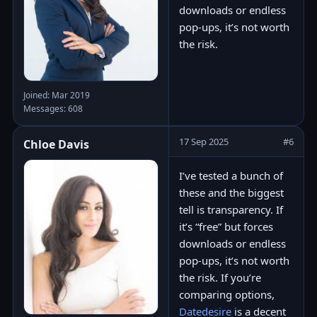
downloads or endless
pop-ups, it’s not worth
the risk.
Joined: Mar 2019
Messages: 608
17 Sep 2025
#6
Chloe Davis
I’ve tested a bunch of
these and the biggest
tell is transparency. If
it’s “free” but forces
downloads or endless
pop-ups, it’s not worth
the risk. If you’re
comparing options,
Datedesire
is a decent