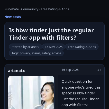
RuneDate
›
Community
›
Free Dating & Apps
New posts
Is bbw tinder just the regular
Tinder app with filters?
Started by arianatx
15 Nov 2025
Free Dating & Apps
Tags: privacy, scams, safety, advice
16 Sep 2025
#1
arianatx
Quick question for
anyone who’s tried this
space: Is bbw tinder
just the regular Tinder
app with filters?