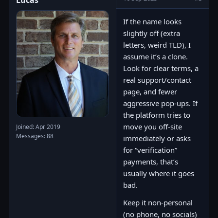
Lucas
If the name looks
slightly off (extra
letters, weird TLD), I
assume it’s a clone.
Look for clear terms, a
real support/contact
page, and fewer
aggressive pop-ups. If
the platform tries to
move you off-site
Joined: Apr 2019
Messages: 88
immediately or asks
for “verification”
payments, that’s
usually where it goes
bad.
Keep it non-personal
(no phone, no socials)