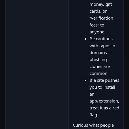
money, gift
cards, or
“verification
fees” to
anyone.
Be cautious
with typos in
domains —
phishing
clones are
common.
If a site pushes
you to install
an
app/extension,
treat it as a red
flag.
Curious what people