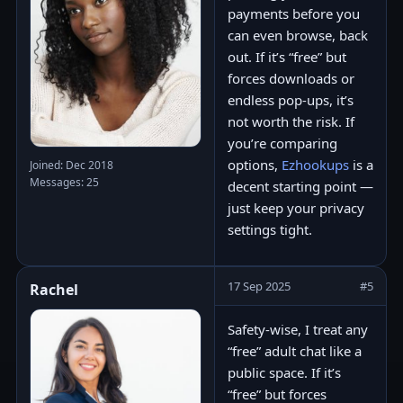
payments before you
can even browse, back
out. If it’s “free” but
forces downloads or
endless pop-ups, it’s
not worth the risk. If
you’re comparing
options,
Ezhookups
is a
Joined: Dec 2018
Messages: 25
decent starting point —
just keep your privacy
settings tight.
17 Sep 2025
#5
Rachel
Safety-wise, I treat any
“free” adult chat like a
public space. If it’s
“free” but forces