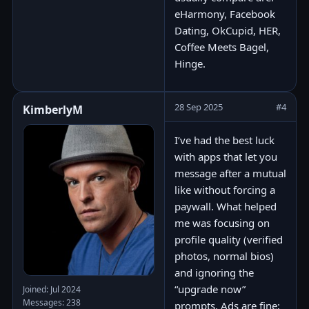
eHarmony, Facebook
Dating, OkCupid, HER,
Coffee Meets Bagel,
Hinge.
28 Sep 2025
#4
KimberlyM
I’ve had the best luck
with apps that let you
message after a mutual
like without forcing a
paywall. What helped
me was focusing on
profile quality (verified
photos, normal bios)
and ignoring the
“upgrade now”
Joined: Jul 2024
Messages: 238
prompts. Ads are fine;