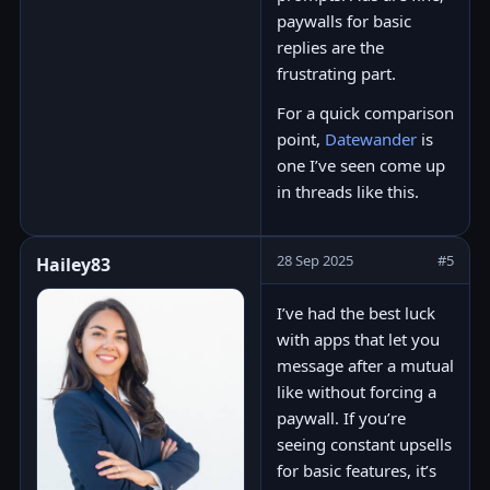
paywalls for basic
replies are the
frustrating part.
For a quick comparison
point,
Datewander
is
one I’ve seen come up
in threads like this.
28 Sep 2025
#5
Hailey83
I’ve had the best luck
with apps that let you
message after a mutual
like without forcing a
paywall. If you’re
seeing constant upsells
for basic features, it’s