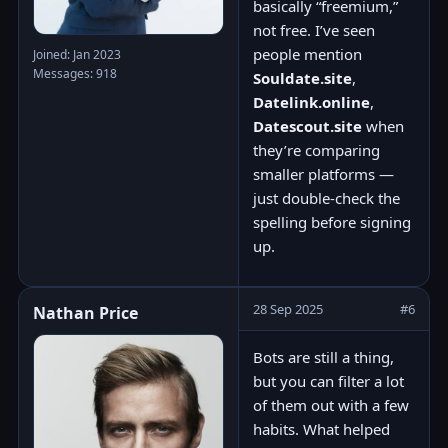
basically “freemium,”
not free. I’ve seen
people mention
Joined: Jan 2023
Messages: 918
Souldate.site
,
Datelink.online
,
Datescout.site
when
they’re comparing
smaller platforms —
just double-check the
spelling before signing
up.
28 Sep 2025
#6
Nathan Price
Bots are still a thing,
but you can filter a lot
of them out with a few
habits. What helped