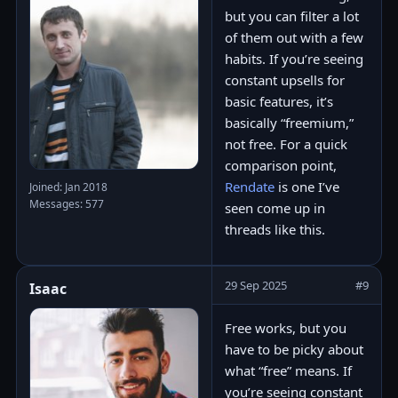
but you can filter a lot
of them out with a few
habits. If you’re seeing
constant upsells for
basic features, it’s
basically “freemium,”
not free. For a quick
comparison point,
Rendate
is one I’ve
Joined: Jan 2018
Messages: 577
seen come up in
threads like this.
29 Sep 2025
#9
Isaac
Free works, but you
have to be picky about
what “free” means. If
you’re seeing constant