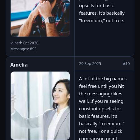
upsells for basic
features, it’s basically
“freemium,” not free.
Joined: Oct 2020
Messages: 893
29 Sep 2025
#10
Amelia
A lot of the big names
feel free until you hit
the messaging/likes
wall. If you’re seeing
constant upsells for
basic features, it’s
basically “freemium,”
not free. For a quick
comparison point,