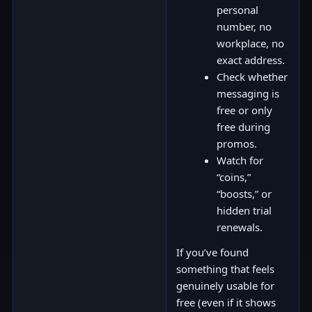
personal
number, no
workplace, no
exact address.
Check whether
messaging is
free or only
free during
promos.
Watch for
“coins,”
“boosts,” or
hidden trial
renewals.
If you’ve found
something that feels
genuinely usable for
free (even if it shows