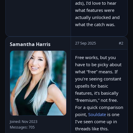
ads), I’d love to hear
what features were
actually unlocked and
what the catch was.
27 Sep 2025
#2
Samantha Harris
Free works, but you
have to be picky about
what “free” means. If
you’re seeing constant
upsells for basic
features, it’s basically
“freemium,” not free.
For a quick comparison
point,
Souldate
is one
I’ve seen come up in
Joined: Nov 2023
Messages: 705
threads like this.