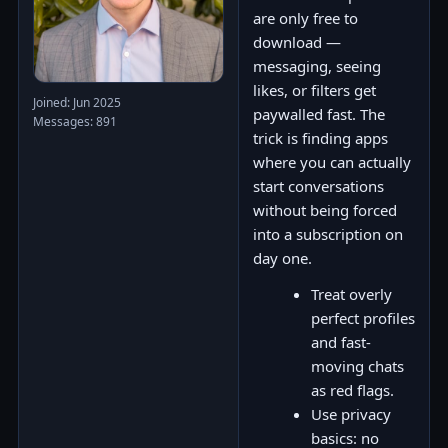
are only free to
download —
messaging, seeing
likes, or filters get
Joined: Jun 2025
paywalled fast. The
Messages: 891
trick is finding apps
where you can actually
start conversations
without being forced
into a subscription on
day one.
Treat overly
perfect profiles
and fast-
moving chats
as red flags.
Use privacy
basics: no