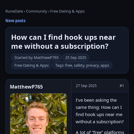
RuneDate
›
Community
›
Free Dating & Apps
New posts
How can I find hook ups near
me without a subscription?
Started by MatthewP765
25 Sep 2025
Free Dating & Apps
Tags: free, safety, privacy, apps
27 Sep 2025
#1
MatthewP765
I’ve been asking the
same thing: How can I
find hook ups near me
without a subscription?
A lot of “free” platforms