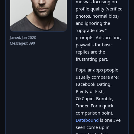
me was focusing on
profile quality (verified
photos, normal bios)
and ignoring the
“upgrade now”
prompts. Ads are fine;
Joined: Jan 2020
Messages: 890
paywalls for basic
replies are the
frustrating part.
Popular apps people
usually compare are:
Facebook Dating,
Plenty of Fish,
OkCupid, Bumble,
Tinder. For a quick
comparison point,
Datebound
is one I’ve
seen come up in