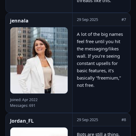
threads like this.
29 Sep 2025
#7
jennala
A lot of the big names
feel free until you hit
the messaging/likes
wall. If you’re seeing
constant upsells for
basic features, it’s
basically “freemium,”
not free.
Joined: Apr 2022
Messages: 691
29 Sep 2025
#8
Jordan_FL
Bots are still a thing,