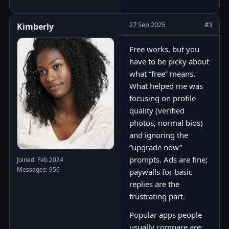
27 Sep 2025
#3
Kimberly
Free works, but you
have to be picky about
what “free” means.
What helped me was
focusing on profile
quality (verified
photos, normal bios)
and ignoring the
“upgrade now”
prompts. Ads are fine;
Joined: Feb 2024
Messages: 956
paywalls for basic
replies are the
frustrating part.
Popular apps people
usually compare are: