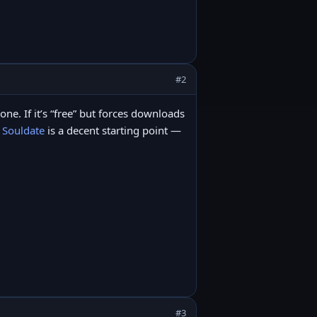
#2
lone. If it’s “free” but forces downloads
,
Souldate
is a decent starting point —
#3