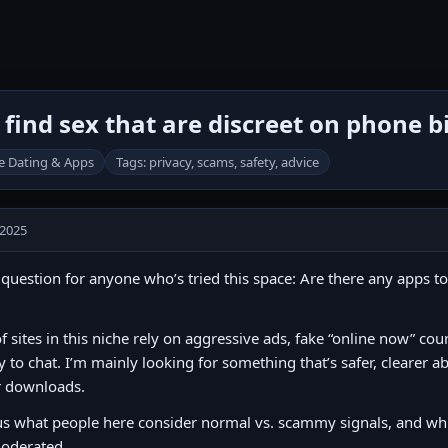
find sex that are discreet on phone bi
e Dating & Apps
Tags: privacy, scams, safety, advice
 2025
question for anyone who’s tried this space: Are there any apps to
of sites in this niche rely on aggressive ads, fake “online now” cou
y to chat. I’m mainly looking for something that’s safer, clearer 
r downloads.
s what people here consider normal vs. scammy signals, and whic
oderated.