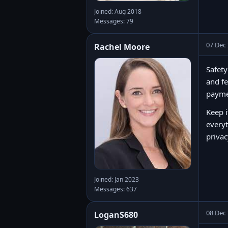
Joined: Aug 2018
Messages: 79
07 Dec
Rachel Moore
Safety
and fe
paymen
Keep i
everyt
privac
Joined: Jan 2023
Messages: 637
08 Dec
LoganS680