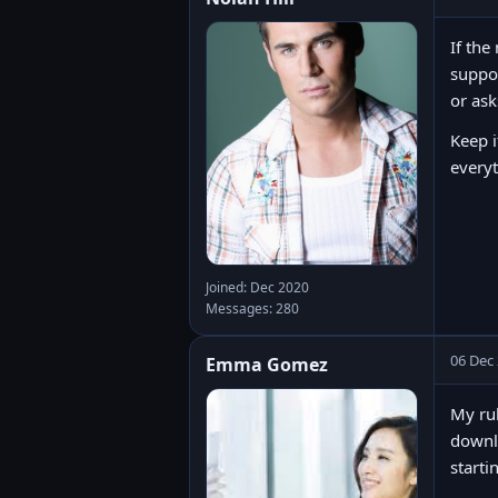
If the
suppor
or ask
Keep i
every
Joined: Dec 2020
Messages: 280
06 Dec
Emma Gomez
My rul
downlo
starti