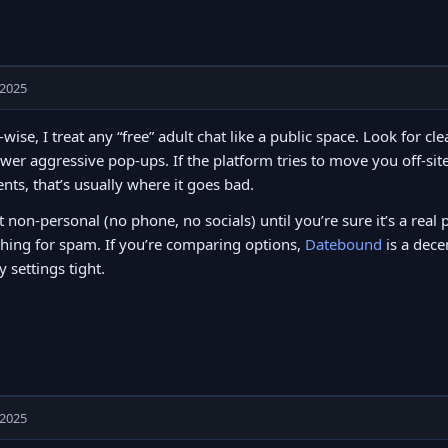
 2025
-wise, I treat any “free” adult chat like a public space. Look for c
wer aggressive pop-ups. If the platform tries to move you off-site
ts, that’s usually where it goes bad.
t non-personal (no phone, no socials) until you’re sure it’s a real 
hing for spam. If you’re comparing options,
Datebound
is a dece
y settings tight.
 2025