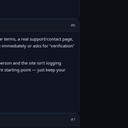
#6
lear terms, a real support/contact page,
 immediately or asks for “verification”
person and the site isn’t logging
nt starting point — just keep your
#7