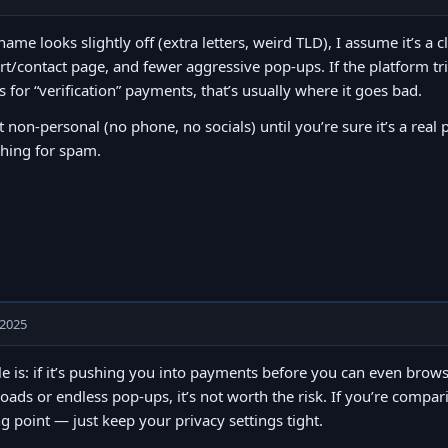
 name looks slightly off (extra letters, weird TLD), I assume it’s a c
t/contact page, and fewer aggressive pop-ups. If the platform tr
s for “verification” payments, that’s usually where it goes bad.
t non-personal (no phone, no socials) until you’re sure it’s a real 
thing for spam.
 2025
e is: if it’s pushing you into payments before you can even browse, 
ads or endless pop-ups, it’s not worth the risk. If you’re compa
ng point — just keep your privacy settings tight.