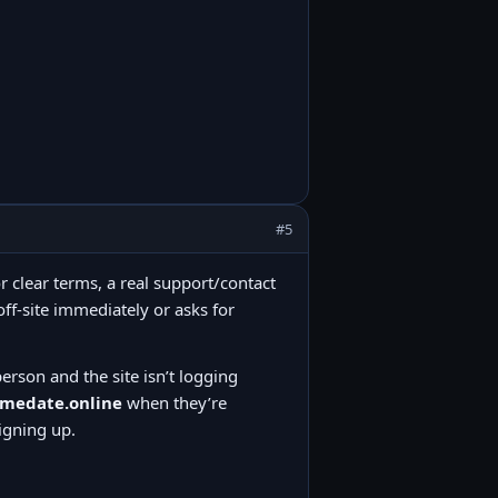
#5
or clear terms, a real support/contact
ff-site immediately or asks for
person and the site isn’t logging
amedate.online
when they’re
igning up.