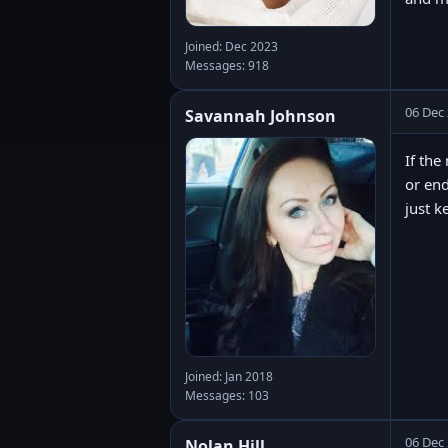
Joined: Dec 2023
Messages: 918
06 Dec
Savannah Johnson
If the
or end
just k
Joined: Jan 2018
Messages: 103
06 Dec
Nolan Hill