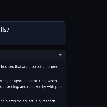
lls?
#1
 find sex that are discreet on phone
nters, or upsells that hit right when
about pricing, and not sketchy with pop-
h platforms are actually respectful