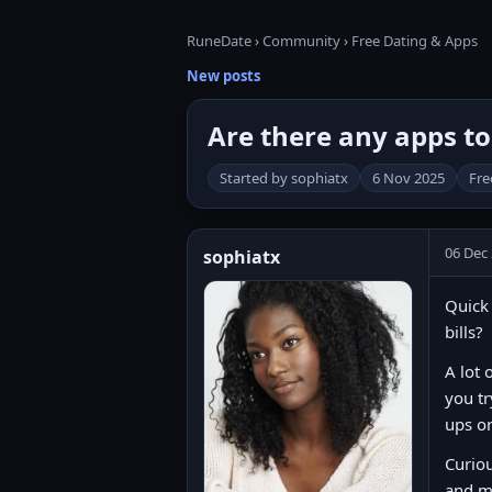
RuneDate
›
Community
›
Free Dating & Apps
New posts
Are there any apps to 
Started by sophiatx
6 Nov 2025
Fre
06 Dec
sophiatx
Quick 
bills?
A lot 
you tr
ups o
Curiou
and m