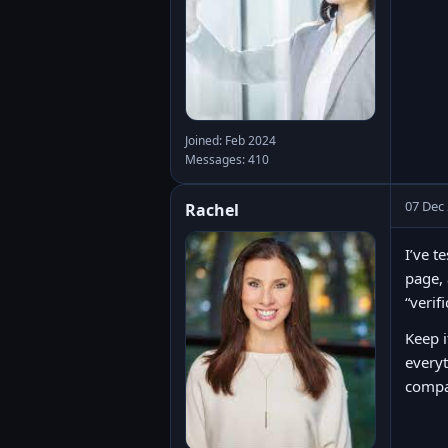
Joined: Feb 2024
Messages: 410
07 Dec
Rachel
I’ve t
page, 
“verif
Keep i
every
compar