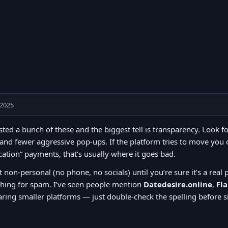
 2025
ested a bunch of these and the biggest tell is transparency. Look f
and fewer aggressive pop-ups. If the platform tries to move you o
ication” payments, that’s usually where it goes bad.
t non-personal (no phone, no socials) until you’re sure it’s a real 
thing for spam. I’ve seen people mention
Datedesire.online
,
Fl
ing smaller platforms — just double-check the spelling before s