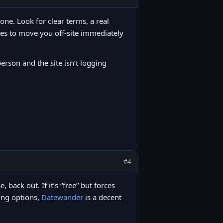
lone. Look for clear terms, a real
ies to move you off-site immediately
person and the site isn’t logging
#4
back out. If it’s “free” but forces
ring options,
Datewander
is a decent