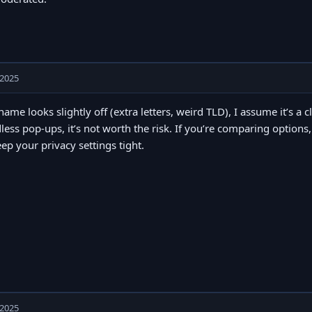
 2025
 name looks slightly off (extra letters, weird TLD), I assume it’s a c
less pop-ups, it’s not worth the risk. If you’re comparing options
eep your privacy settings tight.
 2025