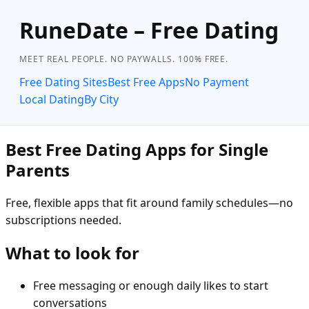
RuneDate – Free Dating
MEET REAL PEOPLE. NO PAYWALLS. 100% FREE.
Free Dating Sites
Best Free Apps
No Payment
Local Dating
By City
Best Free Dating Apps for Single
Parents
Free, flexible apps that fit around family schedules—no
subscriptions needed.
What to look for
Free messaging or enough daily likes to start
conversations