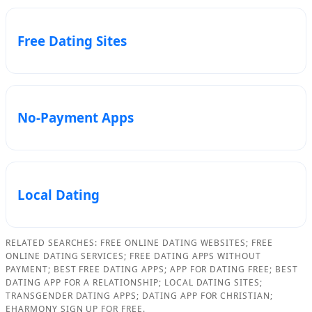
Free Dating Sites
No-Payment Apps
Local Dating
RELATED SEARCHES: FREE ONLINE DATING WEBSITES; FREE
ONLINE DATING SERVICES; FREE DATING APPS WITHOUT
PAYMENT; BEST FREE DATING APPS; APP FOR DATING FREE; BEST
DATING APP FOR A RELATIONSHIP; LOCAL DATING SITES;
TRANSGENDER DATING APPS; DATING APP FOR CHRISTIAN;
EHARMONY SIGN UP FOR FREE.