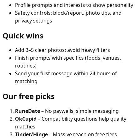
Profile prompts and interests to show personality
Safety controls: block/report, photo tips, and
privacy settings
Quick wins
Add 3–5 clear photos; avoid heavy filters
Finish prompts with specifics (foods, venues,
routines)
Send your first message within 24 hours of
matching
Our free picks
RuneDate
– No paywalls, simple messaging
OkCupid
– Compatibility questions help quality
matches
Tinder/Hinge
– Massive reach on free tiers