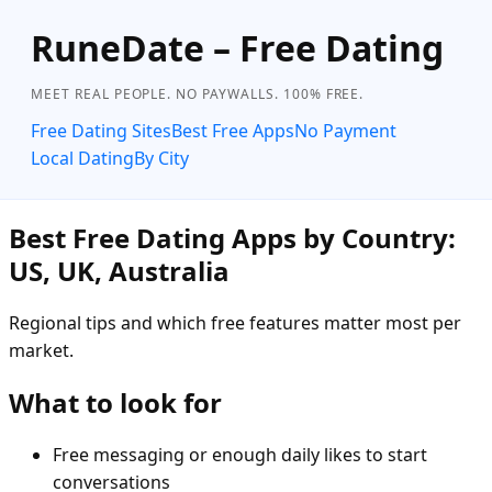
RuneDate – Free Dating
MEET REAL PEOPLE. NO PAYWALLS. 100% FREE.
Free Dating Sites
Best Free Apps
No Payment
Local Dating
By City
Best Free Dating Apps by Country:
US, UK, Australia
Regional tips and which free features matter most per
market.
What to look for
Free messaging or enough daily likes to start
conversations