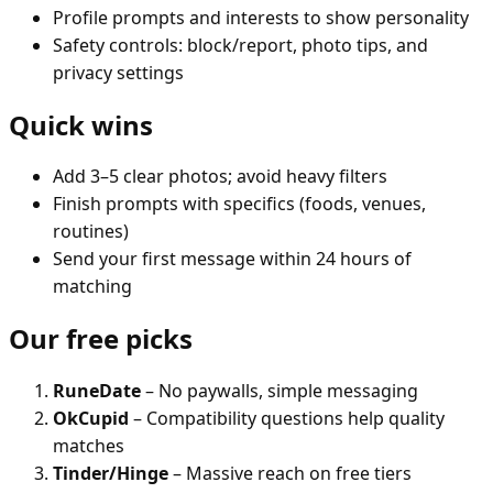
Profile prompts and interests to show personality
Safety controls: block/report, photo tips, and
privacy settings
Quick wins
Add 3–5 clear photos; avoid heavy filters
Finish prompts with specifics (foods, venues,
routines)
Send your first message within 24 hours of
matching
Our free picks
RuneDate
– No paywalls, simple messaging
OkCupid
– Compatibility questions help quality
matches
Tinder/Hinge
– Massive reach on free tiers