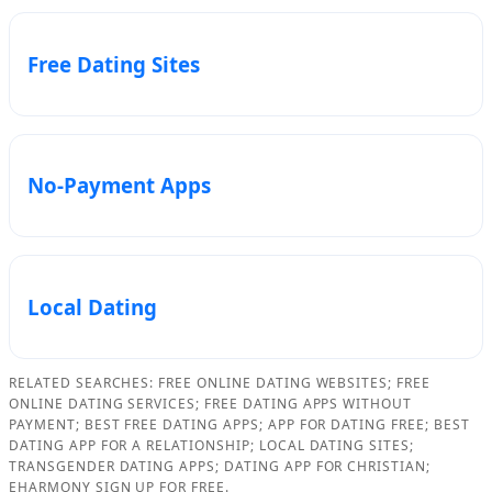
Free Dating Sites
No-Payment Apps
Local Dating
RELATED SEARCHES: FREE ONLINE DATING WEBSITES; FREE
ONLINE DATING SERVICES; FREE DATING APPS WITHOUT
PAYMENT; BEST FREE DATING APPS; APP FOR DATING FREE; BEST
DATING APP FOR A RELATIONSHIP; LOCAL DATING SITES;
TRANSGENDER DATING APPS; DATING APP FOR CHRISTIAN;
EHARMONY SIGN UP FOR FREE.